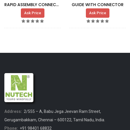
RAPID ASSEMBLY CONNECTORS
GUIDE WITH CONNECTOR
Ask Price
Ask Price
Address:
2/555 – A, Babu Jega Jeevan Ram Street,
Gerugambakkam, Chennai – 600122, Tamil Nadu, India.
Phone:
+91 98401 68832