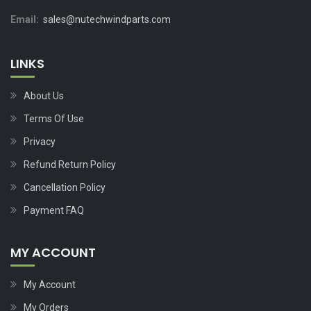
Email:
sales@nutechwindparts.com
LINKS
About Us
Terms Of Use
Privacy
Refund Return Policy
Cancellation Policy
Payment FAQ
MY ACCOUNT
My Account
My Orders