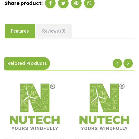
Share product:
Features
Reviews (0)
Related Products