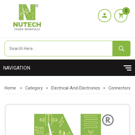
0
Home
>
Category
>
Electrical-And-Electronics
>
Connectors