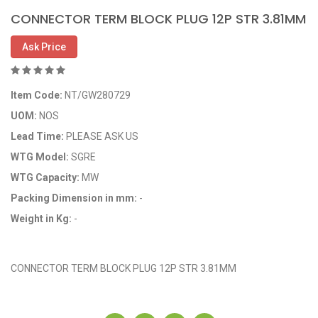
CONNECTOR TERM BLOCK PLUG 12P STR 3.81MM
Ask Price
Item Code:
NT/GW280729
UOM:
NOS
Lead Time:
PLEASE ASK US
WTG Model:
SGRE
WTG Capacity:
MW
Packing Dimension in mm:
-
Weight in Kg:
-
OEM Code: GP280729
CONNECTOR TERM BLOCK PLUG 12P STR 3.81MM