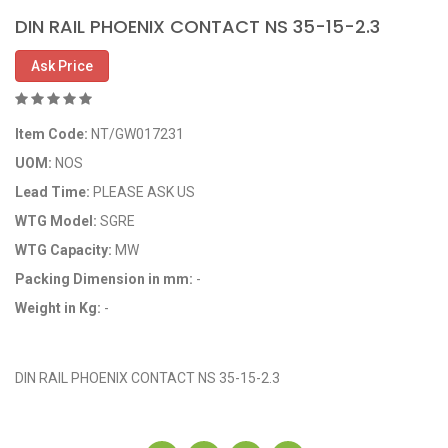
DIN RAIL PHOENIX CONTACT NS 35-15-2.3
Ask Price
Item Code:
NT/GW017231
UOM:
NOS
Lead Time:
PLEASE ASK US
WTG Model:
SGRE
WTG Capacity:
MW
Packing Dimension in mm:
-
Weight in Kg:
-
OEM Code: GP017231
DIN RAIL PHOENIX CONTACT NS 35-15-2.3