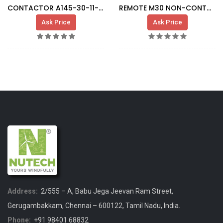
CONTACTOR A145-30-11-80 KM004
REMOTE M30 NON-CONTACT CONNECTOR
Ask Price
Ask Price
Address:
2/555 – A, Babu Jega Jeevan Ram Street,
Gerugambakkam, Chennai – 600122, Tamil Nadu, India.
Phone:
+91 98401 68832