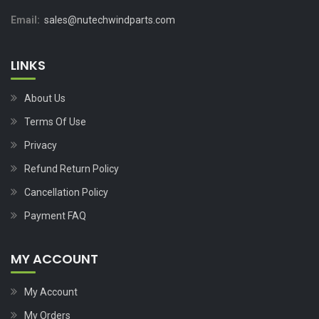
Email:
sales@nutechwindparts.com
LINKS
About Us
Terms Of Use
Privacy
Refund Return Policy
Cancellation Policy
Payment FAQ
MY ACCOUNT
My Account
My Orders