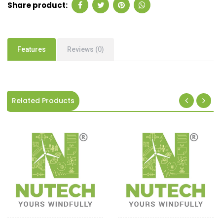
Share product:
Features
Reviews (0)
Related Products