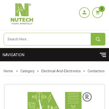
0
Home
>
Category
>
Electrical-And-Electronics
>
Contactors