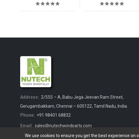
Address:
2/555 – A, Babu Jega Jeevan Ram Street,
Gerugambakkam, Chennai – 600122, Tamil Nadu, India.
Phone:
+91 98401 68832
Email:
sales@nutechwindparts.com
We use cookies to ensure you get the best experience on 