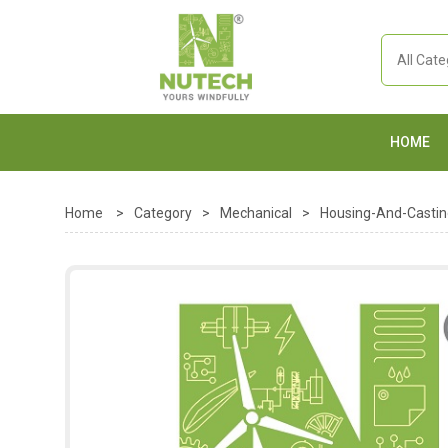
HOME
Home
>
Category
>
Mechanical
>
Housing-And-Castin