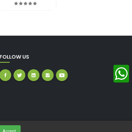
FOLLOW US
Accept