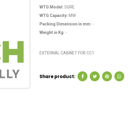
WTG Model:
SGRE
WTG Capacity:
MW
Packing Dimension in mm:
-
Weight in Kg:
-
OEM Code: GP0041
EXTERNAL CABINET FOR CC1
Share product: