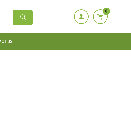
0
ACT US