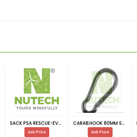
SACK PSA RESCUE-EVACUATOR EQUIPMENT
CARAB.HOOK 80MM STAINLESS
Ask Price
Ask Price