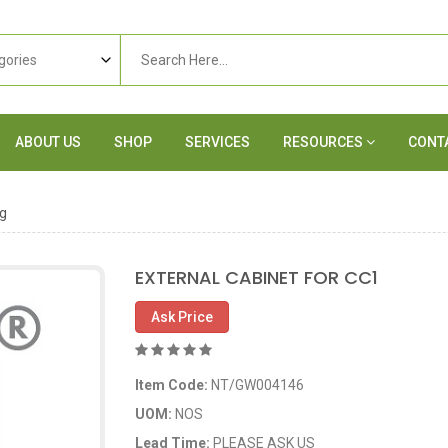
ABOUT US
SHOP
SERVICES
RESOURCES
CONT
g
EXTERNAL CABINET FOR CC1
Ask Price
Item Code:
NT/GW004146
UOM:
NOS
Lead Time:
PLEASE ASK US