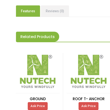
Features
Reviews (0)
Related Products
GROUND
ROOF T- ANCHOR
Ask Price
Ask Price