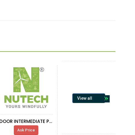
View all
DOOR INTERMEDIATE PROTECTION
Ask Price