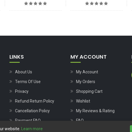
LINKS
MY ACCOUNT
About Us
My Account
Terms Of Use
My Orders
Privacy
Shopping Cart
Refund Return Policy
Wishlist
Cancellation Policy
My Reviews & Rating
Payment FAQ
FAQ
our website.
Learn more