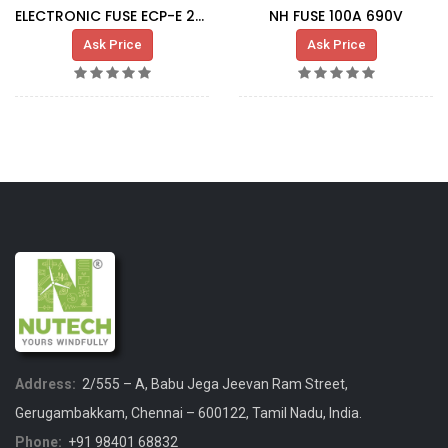
ELECTRONIC FUSE ECP-E 2A(09 00 210)
NH FUSE 100A 690V
Ask Price
Ask Price
Address:
2/555 – A, Babu Jega Jeevan Ram Street,
Gerugambakkam, Chennai – 600122, Tamil Nadu, India.
Phone:
+91 98401 68832