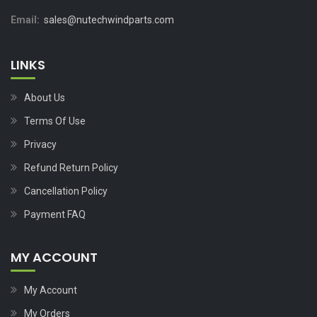
Email:
sales@nutechwindparts.com
LINKS
About Us
Terms Of Use
Privacy
Refund Return Policy
Cancellation Policy
Payment FAQ
MY ACCOUNT
My Account
My Orders