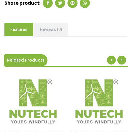
Share product:
Features
Reviews (0)
Related Products