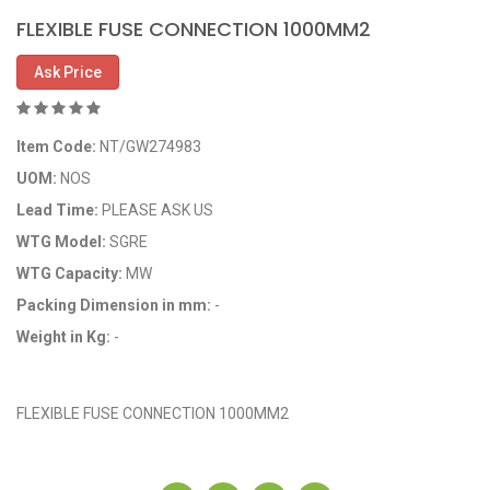
FLEXIBLE FUSE CONNECTION 1000MM2
Ask Price
Item Code:
NT/GW274983
UOM:
NOS
Lead Time:
PLEASE ASK US
WTG Model:
SGRE
WTG Capacity:
MW
Packing Dimension in mm:
-
Weight in Kg:
-
OEM Code: GP274983
FLEXIBLE FUSE CONNECTION 1000MM2