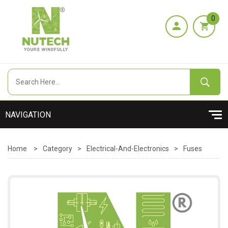
0
Home
>
Category
>
Electrical-And-Electronics
>
Fuses