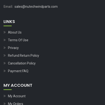
Email:
sales@nutechwindparts.com
LINKS
About Us
Terms Of Use
Privacy
Refund Return Policy
Cancellation Policy
Payment FAQ
MY ACCOUNT
My Account
My Orders