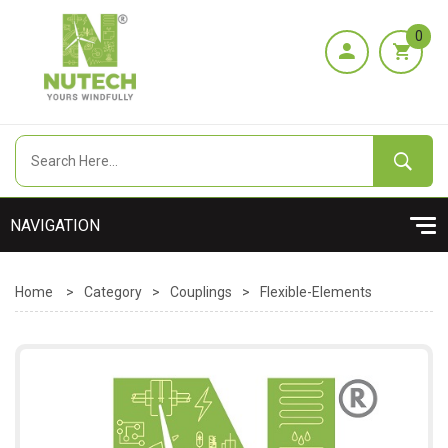
0
Home
>
Category
>
Couplings
>
Flexible-Elements