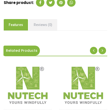
Share product:
Features
Reviews (0)
Related Products