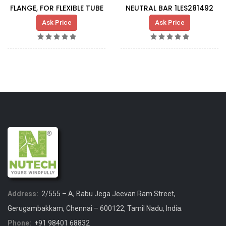
FLANGE, FOR FLEXIBLE TUBE
NEUTRAL BAR 1LES281492
Ask Price
Ask Price
Address:
2/555 – A, Babu Jega Jeevan Ram Street,
Gerugambakkam, Chennai – 600122, Tamil Nadu, India.
Phone:
+91 98401 68832