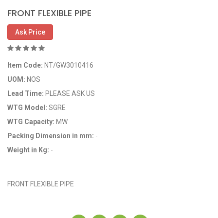
FRONT FLEXIBLE PIPE
Ask Price
Item Code:
NT/GW3010416
UOM:
NOS
Lead Time:
PLEASE ASK US
WTG Model:
SGRE
WTG Capacity:
MW
Packing Dimension in mm:
-
Weight in Kg:
-
OEM Code: 3010416
FRONT FLEXIBLE PIPE