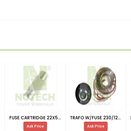
FUSE CARTRIDGE 22X58 100A/690V
TRAFO W/FUSE 230/120V 50VA 2A
Ask Price
Ask Price