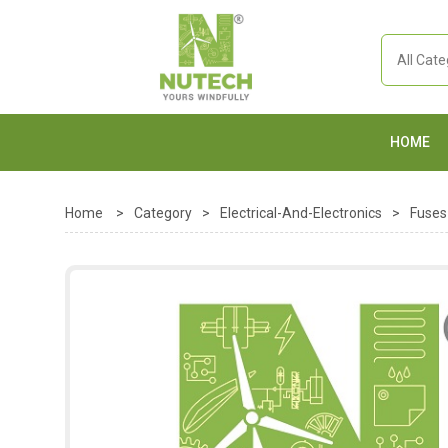
HOME
Home
>
Category
>
Electrical-And-Electronics
>
Fuses