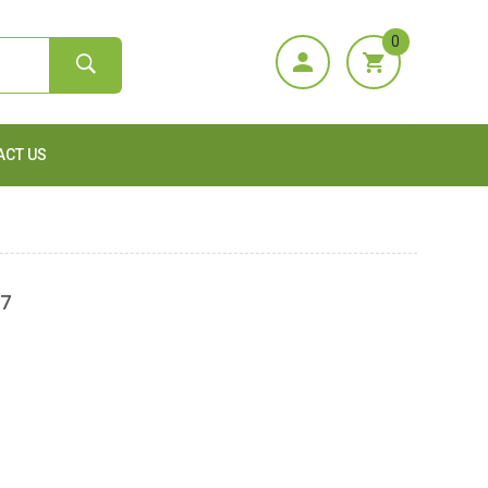
0
ACT US
57