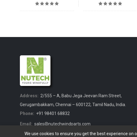
Address:
2/555 – A, Babu Jega Jeevan Ram Street,
Gerugambakkam, Chennai – 600122, Tamil Nadu, India.
Phone:
+91 98401 68832
Email:
sales@nutechwindparts.com
We use cookies to ensure you get the best experience on 