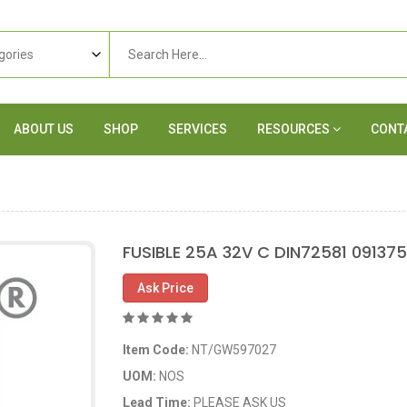
ABOUT US
SHOP
SERVICES
RESOURCES
CONT
FUSIBLE 25A 32V C DIN72581 09137
Ask Price
Item Code:
NT/GW597027
UOM:
NOS
Lead Time:
PLEASE ASK US