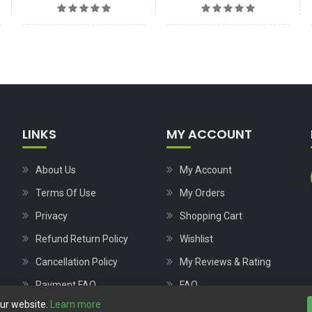
LINKS
MY ACCOUNT
About Us
My Account
Terms Of Use
My Orders
Privacy
Shopping Cart
Refund Return Policy
Wishlist
Cancellation Policy
My Reviews & Rating
Payment FAQ
FAQ
our website.
Learn more