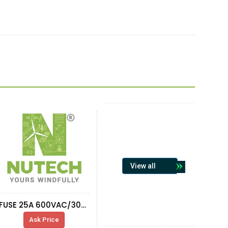
View all
FUSE 25A 600VAC/300VDC TIME DELAY
Ask Price