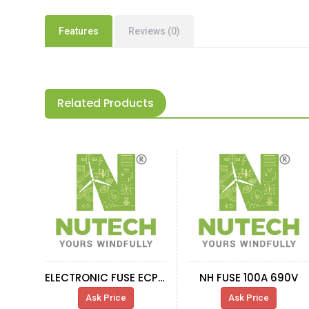
Features
Reviews (0)
Related Products
ELECTRONIC FUSE ECP-E 2A(09 00 210)
NH FUSE 100A 690V
Ask Price
Ask Price