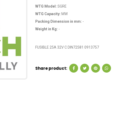
WTG Model:
SGRE
WTG Capacity:
MW
Packing Dimension in mm:
-
Weight in Kg:
-
OEM Code: GP5970
FUSIBLE 25A 32V C DIN72581 0913757
Share product: