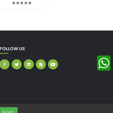
FOLLOW US
Accept