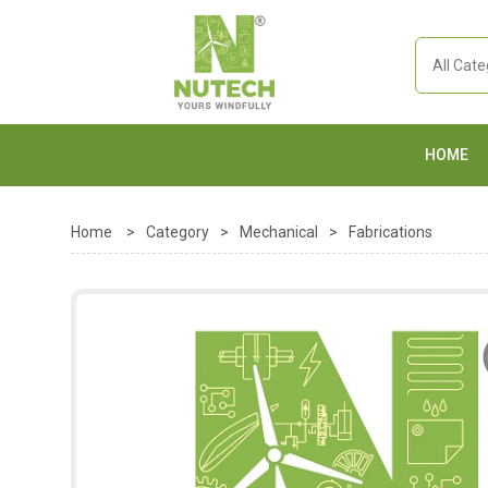
HOME
Home
>
Category
>
Mechanical
>
Fabrications