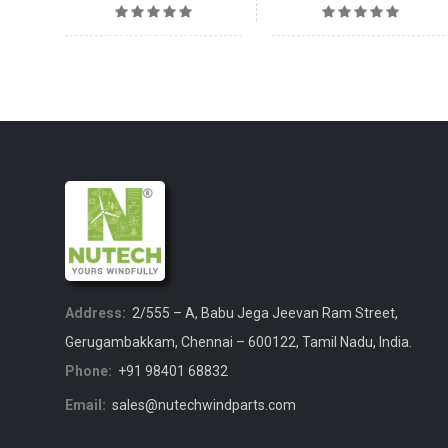
Address:
2/555 – A, Babu Jega Jeevan Ram Street,
Gerugambakkam, Chennai – 600122, Tamil Nadu, India.
Phone:
+91 98401 68832
Email:
sales@nutechwindparts.com