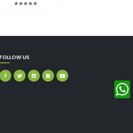
FOLLOW US