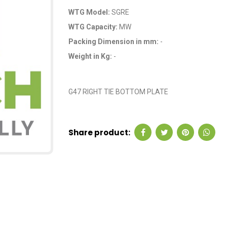
WTG Model:
SGRE
WTG Capacity:
MW
Packing Dimension in mm:
-
Weight in Kg:
-
OEM Code: P35214
G47 RIGHT TIE BOTTOM PLATE
Share product: