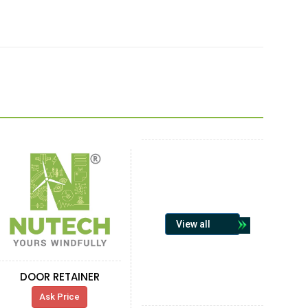
View all
DOOR RETAINER
Ask Price