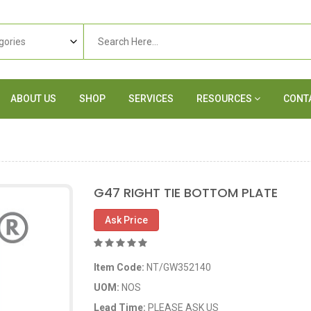
ABOUT US
SHOP
SERVICES
RESOURCES
CONT
G47 RIGHT TIE BOTTOM PLATE
Ask Price
Item Code:
NT/GW352140
UOM:
NOS
Lead Time:
PLEASE ASK US