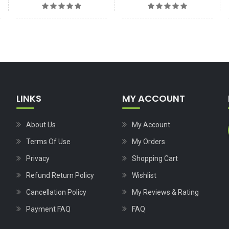
LINKS
MY ACCOUNT
About Us
My Account
Terms Of Use
My Orders
Privacy
Shopping Cart
Refund Return Policy
Wishlist
Cancellation Policy
My Reviews & Rating
Payment FAQ
FAQ