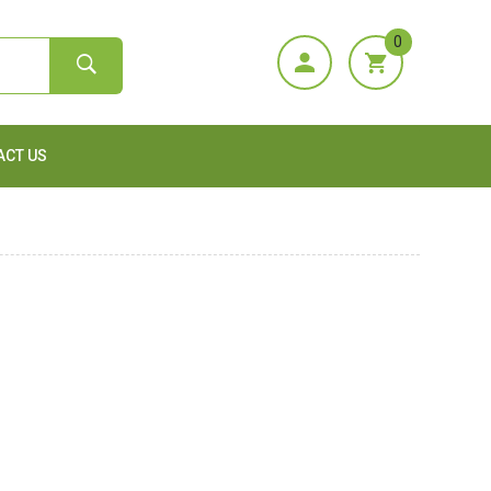
0
ACT US