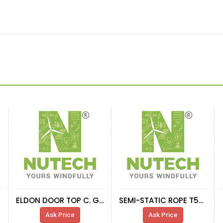
ELDON DOOR TOP C. G52 HALF RIGHT U. R.
SEMI-STATIC ROPE T55M 58M-
Ask Price
Ask Price