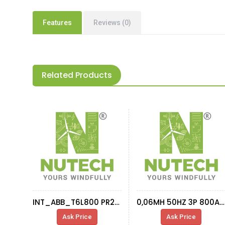
Features
Reviews (0)
Related Products
INT_ABB_T6L800 PR221DS LS/I_1SDA060323R1
0,06MH 50HZ 3P 800A INDUC ET0062 SPTRAFO
Ask Price
Ask Price