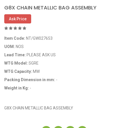
G8X CHAIN METALLIC BAG ASSEMBLY
Ask Price
Item Code:
NT/GW027653
UOM:
NOS
Lead Time:
PLEASE ASK US
WTG Model:
SGRE
WTG Capacity:
MW
Packing Dimension in mm:
-
Weight in Kg:
-
OEM Code: GP027653
G8X CHAIN METALLIC BAG ASSEMBLY