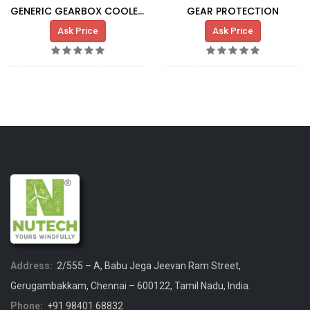
GENERIC GEARBOX COOLER G5X HT
GEAR PROTECTION
Ask Price
Ask Price
Address:
2/555 – A, Babu Jega Jeevan Ram Street,
Gerugambakkam, Chennai – 600122, Tamil Nadu, India.
Phone:
+91 98401 68832