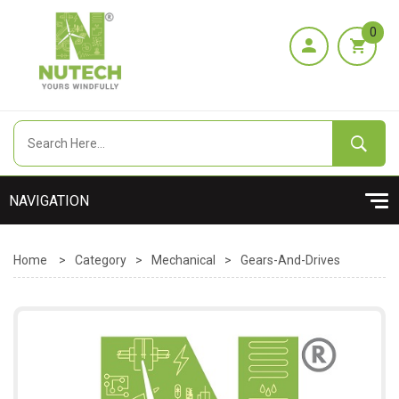
0
Home
>
Category
>
Mechanical
>
Gears-And-Drives