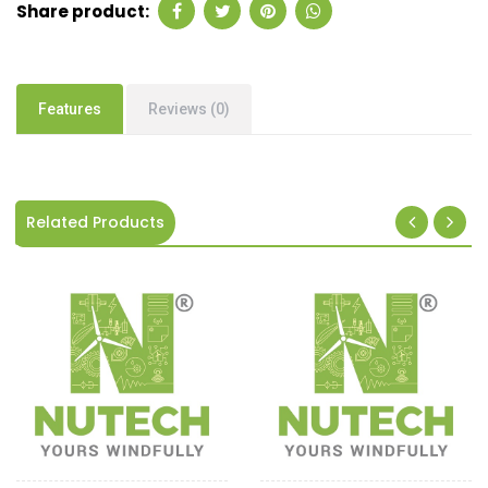
Share product:
Features
Reviews (0)
Related Products