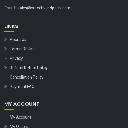
Email:
sales@nutechwindparts.com
LINKS
About Us
Terms Of Use
Privacy
Refund Return Policy
Cancellation Policy
Payment FAQ
MY ACCOUNT
My Account
My Orders