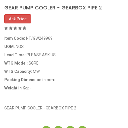
GEAR PUMP COOLER - GEARBOX PIPE 2
Ask Price
Item Code:
NT/GW249969
UOM:
NOS
Lead Time:
PLEASE ASK US
WTG Model:
SGRE
WTG Capacity:
MW
Packing Dimension in mm:
-
Weight in Kg:
-
OEM Code: GP249969
GEAR PUMP COOLER - GEARBOX PIPE 2