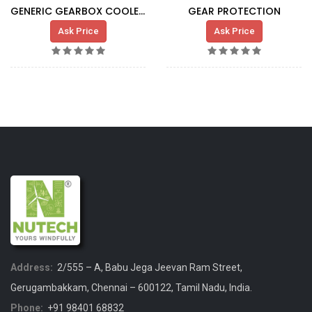
GENERIC GEARBOX COOLER G5X HT
GEAR PROTECTION
Ask Price
Ask Price
Address:
2/555 – A, Babu Jega Jeevan Ram Street,
Gerugambakkam, Chennai – 600122, Tamil Nadu, India.
Phone:
+91 98401 68832