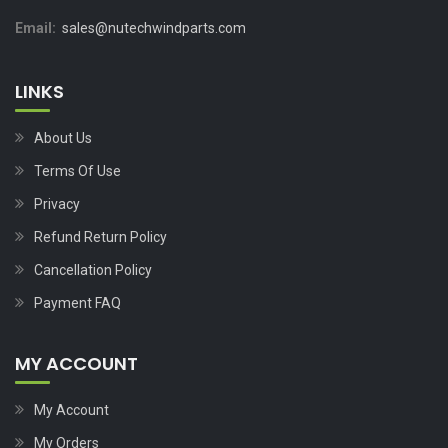
Email:
sales@nutechwindparts.com
LINKS
About Us
Terms Of Use
Privacy
Refund Return Policy
Cancellation Policy
Payment FAQ
MY ACCOUNT
My Account
My Orders