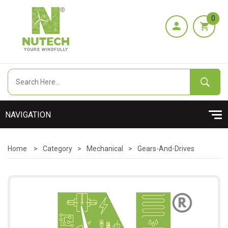
0
Home
>
Category
>
Mechanical
>
Gears-And-Drives