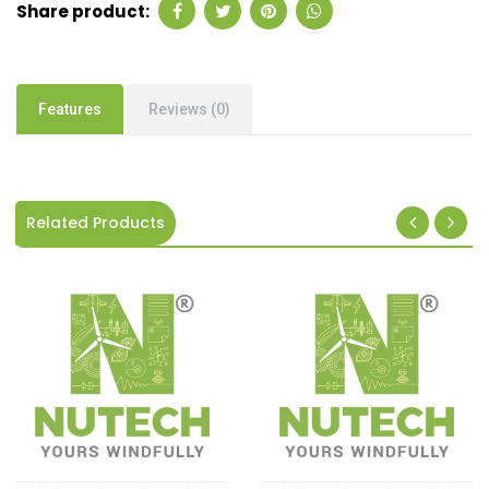
Share product:
Features
Reviews (0)
Related Products