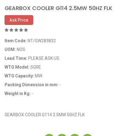
GEARBOX COOLER G114 2.5MW 50HZ FLK
Ask Price
Item Code:
NT/GW283832
UOM:
NOS
Lead Time:
PLEASE ASK US
WTG Model:
SGRE
WTG Capacity:
MW
Packing Dimension in mm:
-
Weight in Kg:
-
OEM Code: GP283832
GEARBOX COOLER G114 2.5MW 50HZ FLK