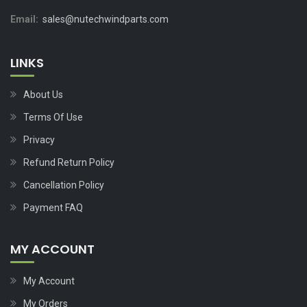
Email:
sales@nutechwindparts.com
LINKS
About Us
Terms Of Use
Privacy
Refund Return Policy
Cancellation Policy
Payment FAQ
MY ACCOUNT
My Account
My Orders