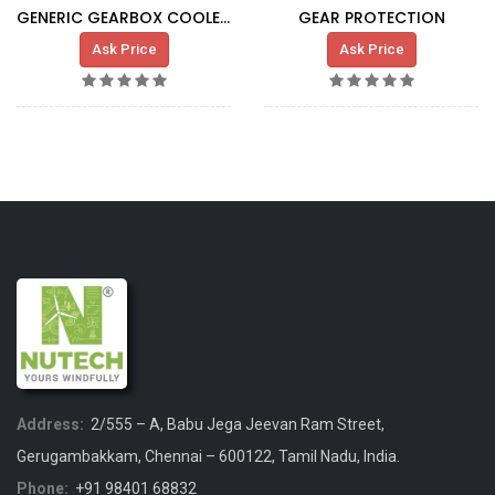
GENERIC GEARBOX COOLER G5X HT
GEAR PROTECTION
Ask Price
Ask Price
Address:
2/555 – A, Babu Jega Jeevan Ram Street,
Gerugambakkam, Chennai – 600122, Tamil Nadu, India.
Phone:
+91 98401 68832