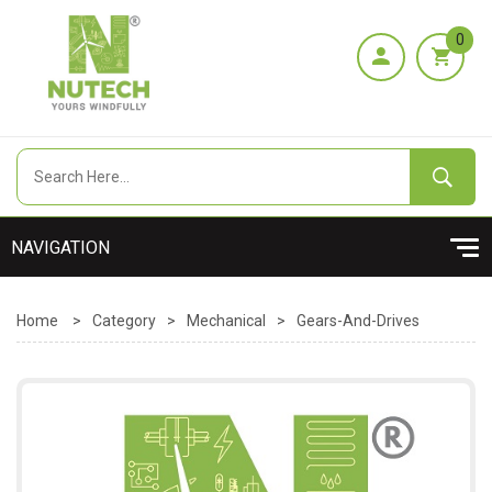
0
Home
>
Category
>
Mechanical
>
Gears-And-Drives