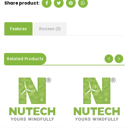
Share product:
Features
Reviews (0)
Related Products