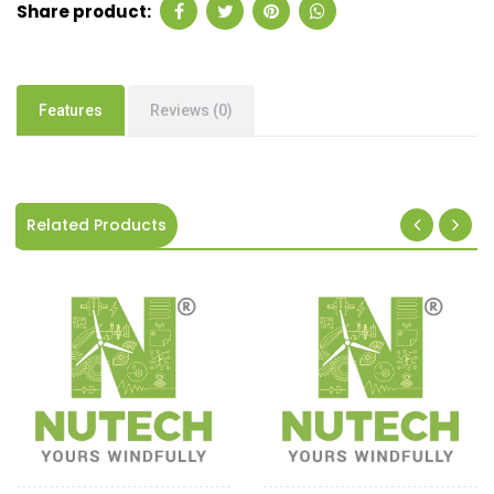
Share product:
Features
Reviews (0)
Related Products