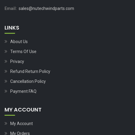
Email:
sales@nutechwindparts.com
LINKS
About Us
Terms Of Use
Privacy
Refund Return Policy
Cancellation Policy
Payment FAQ
MY ACCOUNT
My Account
My Orders