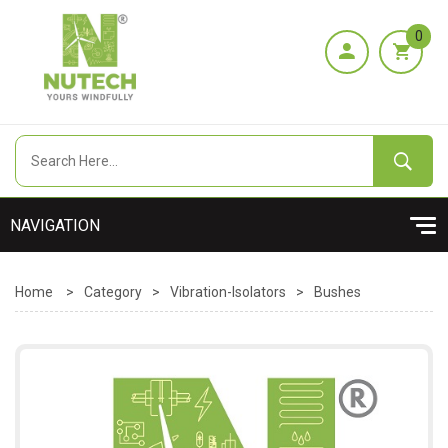
0
Home
>
Category
>
Vibration-Isolators
>
Bushes