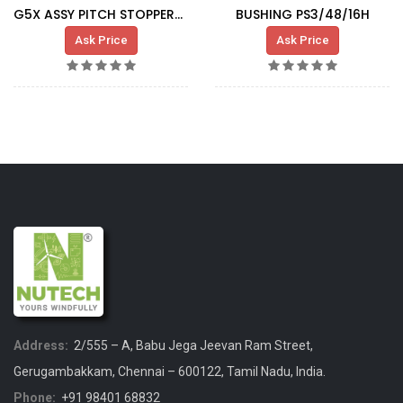
G5X ASSY PITCH STOPPER-SLIDING BUSHING
BUSHING PS3/48/16H
Ask Price
Ask Price
Address:
2/555 – A, Babu Jega Jeevan Ram Street,
Gerugambakkam, Chennai – 600122, Tamil Nadu, India.
Phone:
+91 98401 68832