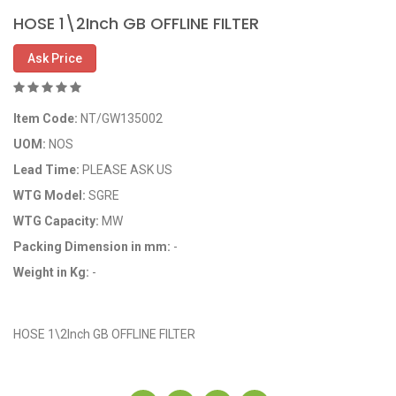
HOSE 1\2Inch GB OFFLINE FILTER
Ask Price
Item Code:
NT/GW135002
UOM:
NOS
Lead Time:
PLEASE ASK US
WTG Model:
SGRE
WTG Capacity:
MW
Packing Dimension in mm:
-
Weight in Kg:
-
OEM Code: GP135002
HOSE 1\2Inch GB OFFLINE FILTER