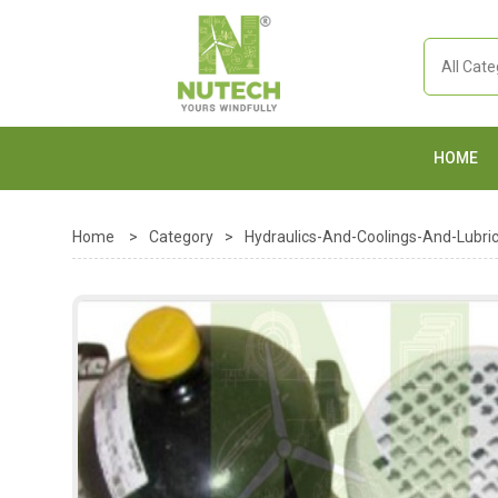
HOME
Home
>
Category
>
Hydraulics-And-Coolings-And-Lubric