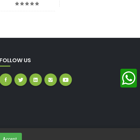
FOLLOW US
Accept