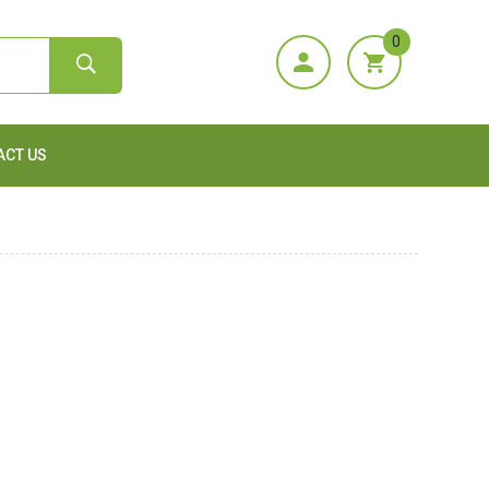
0
ACT US