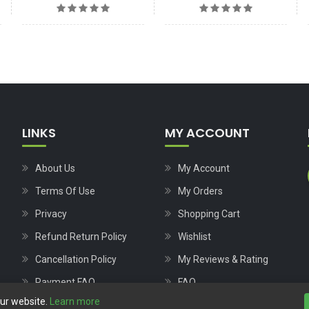
LINKS
MY ACCOUNT
About Us
My Account
Terms Of Use
My Orders
Privacy
Shopping Cart
Refund Return Policy
Wishlist
Cancellation Policy
My Reviews & Rating
Payment FAQ
FAQ
our website.
Learn more