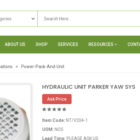
ABOUT US
SHOP
SERVICES
RESOURCES
CONT
ations
>
Power-Pack-And-Unit
HYDRAULIC UNIT PARKER YAW SYS
Ask Price
Item Code:
NT/V204-1
UOM:
NOS
Lead Time:
PLEASE ASK US