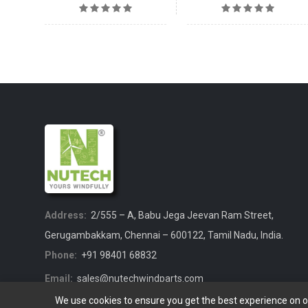
Address:
2/555 – A, Babu Jega Jeevan Ram Street,
Gerugambakkam, Chennai – 600122, Tamil Nadu, India.
Phone:
+91 98401 68832
Email:
sales@nutechwindparts.com
We use cookies to ensure you get the best experience on 