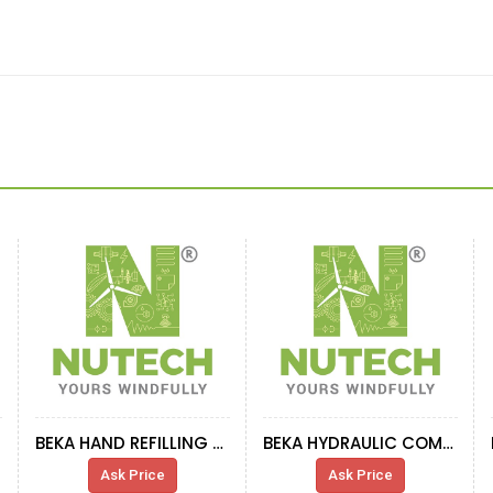
BEKA HAND REFILLING PRESS
BEKA HYDRAULIC COMP - YAW DRIVE
Ask Price
Ask Price