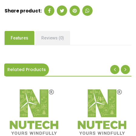
Share product:
Features
Reviews (0)
Related Products