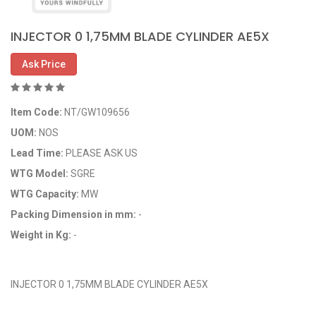
INJECTOR 0 1,75MM BLADE CYLINDER AE5X
Ask Price
Item Code:
NT/GW109656
UOM:
NOS
Lead Time:
PLEASE ASK US
WTG Model:
SGRE
WTG Capacity:
MW
Packing Dimension in mm:
-
Weight in Kg:
-
OEM Code: GP109656
INJECTOR 0 1,75MM BLADE CYLINDER AE5X