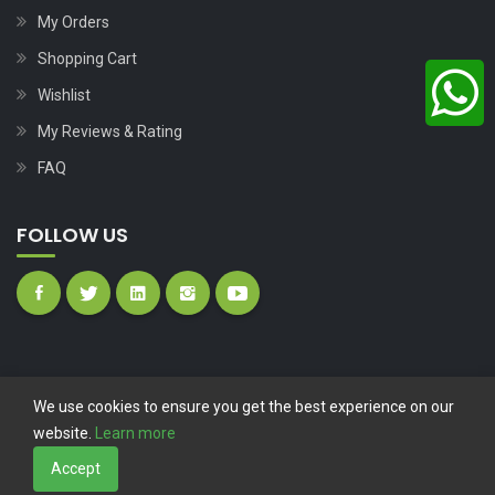
My Orders
Shopping Cart
Wishlist
My Reviews & Rating
FAQ
FOLLOW US
We use cookies to ensure you get the best experience on our
website.
Learn more
Copyright © 2023
Nutech Wind Parts
All Rights Reserved.
Accept