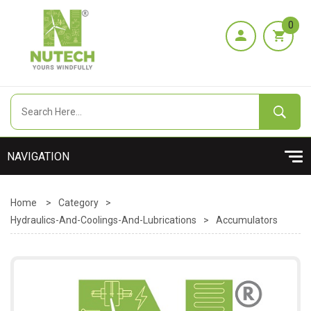
0
Home
>
Category
>
Hydraulics-And-Coolings-And-Lubrications
>
Accumulators