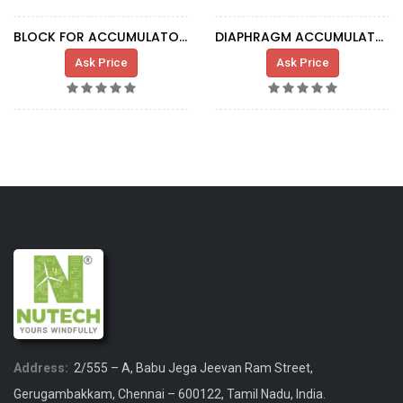
BLOCK FOR ACCUMULATOR SC103882
DIAPHRAGM ACCUMULATOR 0.075L 250BAR G1/2
Ask Price
Ask Price
Address:
2/555 – A, Babu Jega Jeevan Ram Street,
Gerugambakkam, Chennai – 600122, Tamil Nadu, India.