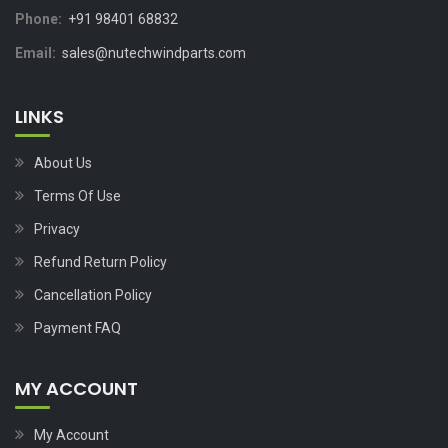
Phone:
+91 98401 68832
Email:
sales@nutechwindparts.com
LINKS
About Us
Terms Of Use
Privacy
Refund Return Policy
Cancellation Policy
Payment FAQ
MY ACCOUNT
My Account