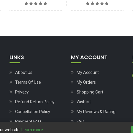
LINKS
MY ACCOUNT
About Us
My Account
Terms Of Use
My Orders
Privacy
Shopping Cart
Refund Return Policy
Wishlist
Cancellation Policy
My Reviews & Rating
Payment FAQ
FAQ
our website.
Learn more