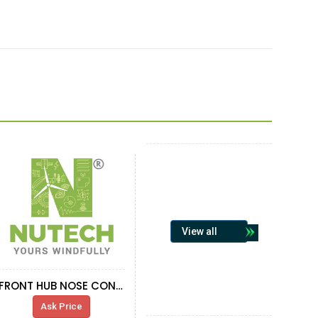
View all
FRONT HUB NOSE CONE SUPPORT G132 HC-
Ask Price