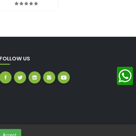
FOLLOW US
Accept