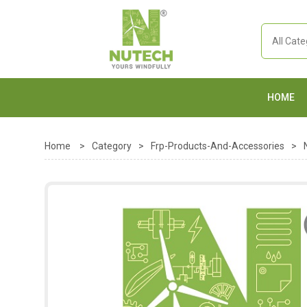
HOME
Home
>
Category
>
Frp-Products-And-Accessories
>