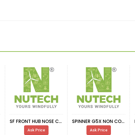
SF FRONT HUB NOSE CONE SUPPORT 2.XMW
SPINNER G5X NON CORR ENV
Ask Price
Ask Price