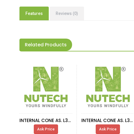
Features
Reviews (0)
Related Products
INTERNAL CONE AS. L303-63A-63B-40
INTERNAL CONE AS. L303-865N ST2 42S70024
Ask Price
Ask Price