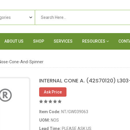
ABOUT US
SHOP
SERVICES
RESOURCES
CONT
Nose-Cone-And-Spinner
INTERNAL CONE A. (42S70120) L30
Ask Price
Item Code:
NT/GW039063
UOM:
NOS
Lead Time:
PLEASE ASK US