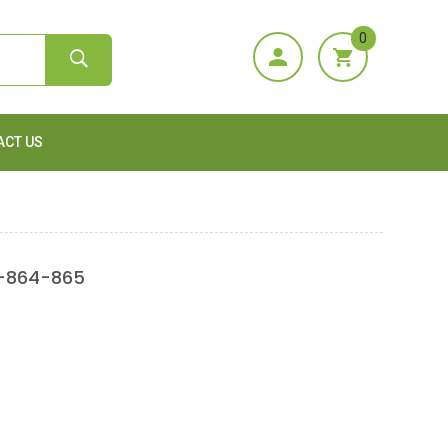
0
ACT US
3-864-865