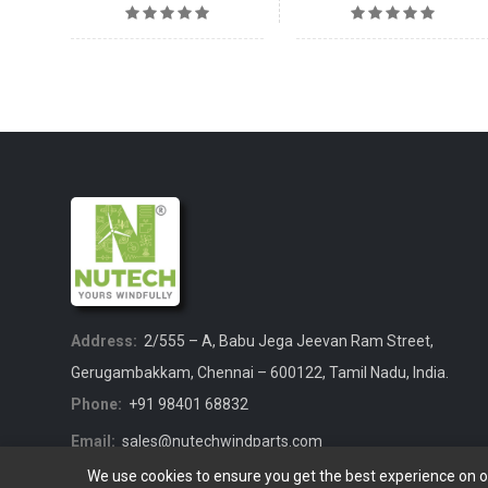
Address:
2/555 – A, Babu Jega Jeevan Ram Street,
Gerugambakkam, Chennai – 600122, Tamil Nadu, India.
Phone:
+91 98401 68832
Email:
sales@nutechwindparts.com
We use cookies to ensure you get the best experience on 