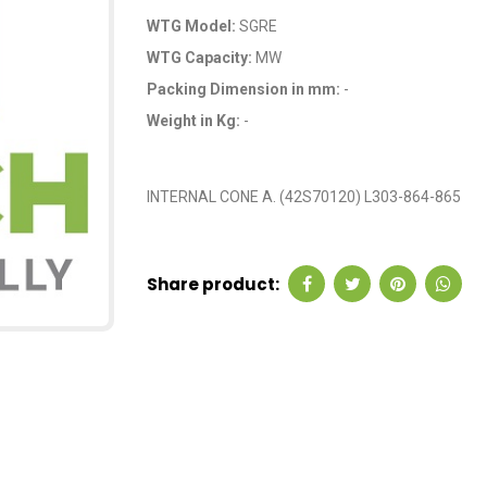
WTG Model:
SGRE
WTG Capacity:
MW
Packing Dimension in mm:
-
Weight in Kg:
-
OEM Code: GP039
INTERNAL CONE A. (42S70120) L303-864-865
Share product: