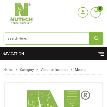
0
Home
>
Category
>
Vibration-Isolators
>
Mounts