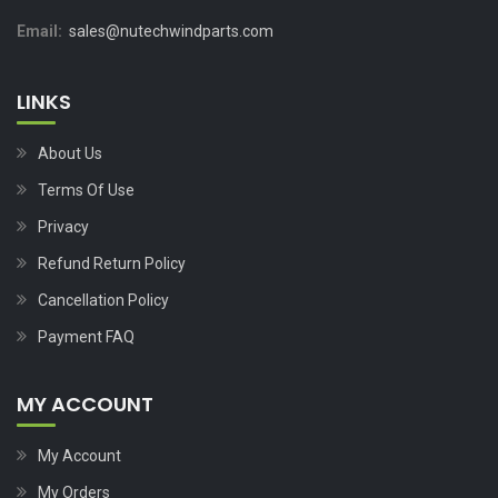
Email:
sales@nutechwindparts.com
LINKS
About Us
Terms Of Use
Privacy
Refund Return Policy
Cancellation Policy
Payment FAQ
MY ACCOUNT
My Account
My Orders