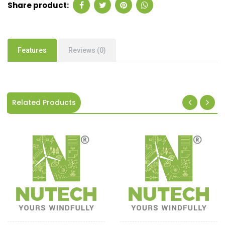
Share product:
Features
Reviews (0)
Related Products