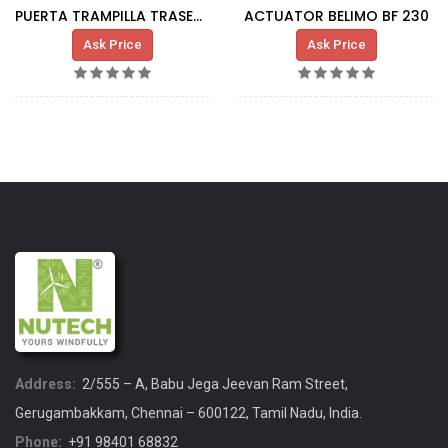
PUERTA TRAMPILLA TRASERA FONDO G80 DFM-R
ACTUATOR BELIMO BF 230
Ask Price
Ask Price
Address:
2/555 – A, Babu Jega Jeevan Ram Street,
Gerugambakkam, Chennai – 600122, Tamil Nadu, India.
Phone:
+91 98401 68832