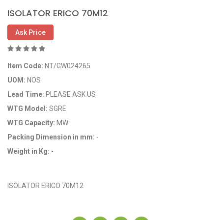
ISOLATOR ERICO 70M12
Ask Price
Item Code:
NT/GW024265
UOM:
NOS
Lead Time:
PLEASE ASK US
WTG Model:
SGRE
WTG Capacity:
MW
Packing Dimension in mm:
-
Weight in Kg:
-
OEM Code: GP024265
ISOLATOR ERICO 70M12