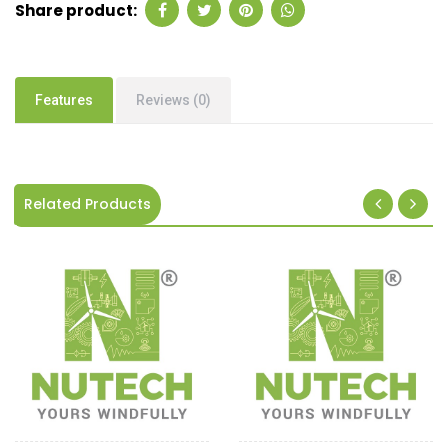
Share product:
Features
Reviews (0)
Related Products