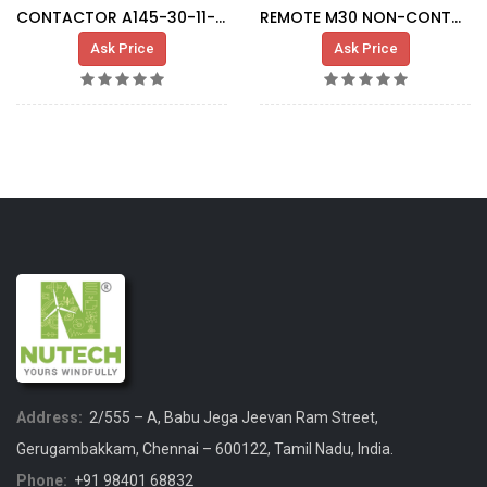
CONTACTOR A145-30-11-80 KM004
REMOTE M30 NON-CONTACT CONNECTOR
Ask Price
Ask Price
Address:
2/555 – A, Babu Jega Jeevan Ram Street,
Gerugambakkam, Chennai – 600122, Tamil Nadu, India.
Phone:
+91 98401 68832