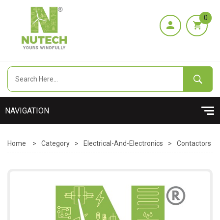
0
Home
>
Category
>
Electrical-And-Electronics
>
Contactors