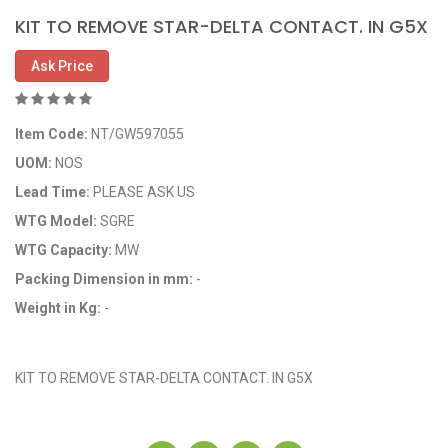
KIT TO REMOVE STAR-DELTA CONTACT. IN G5X
Ask Price
Item Code:
NT/GW597055
UOM:
NOS
Lead Time:
PLEASE ASK US
WTG Model:
SGRE
WTG Capacity:
MW
Packing Dimension in mm:
-
Weight in Kg:
-
OEM Code: GP597055
KIT TO REMOVE STAR-DELTA CONTACT. IN G5X