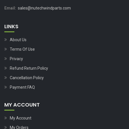
Email:
sales@nutechwindparts.com
LINKS
About Us
Terms Of Use
Privacy
Refund Return Policy
Cancellation Policy
Payment FAQ
MY ACCOUNT
My Account
My Orders