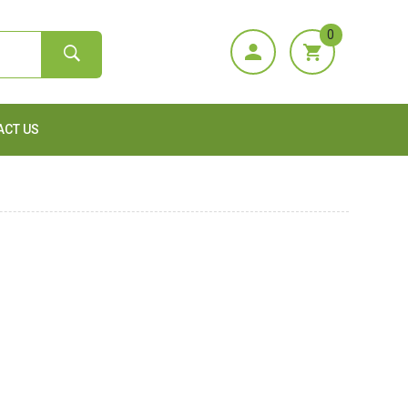
0
ACT US