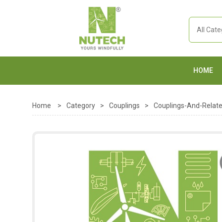
HOME
Home
>
Category
>
Couplings
>
Couplings-And-Relat