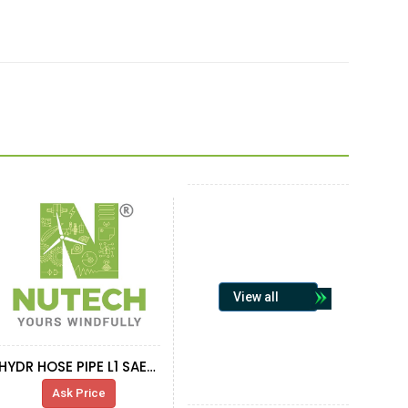
View all
HYDR HOSE PIPE L1 SAE100R4 2
Ask Price