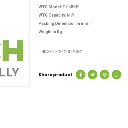
WTG Model:
SIEMENS
WTG Capacity:
MW
Packing Dimension in mm:
-
Weight in Kg:
-
OEM Code: A9B00
LINK SET FOR COUPLING
Share product: