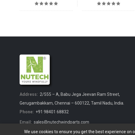
Address:
2/555 – A, Babu Jega Jeevan Ram Street,
Gerugambakkam, Chennai – 600122, Tamil Nadu, India.
Phone:
+91 98401 68832
Email:
sales@nutechwindparts.com
We use cookies to ensure you get the best experience on 