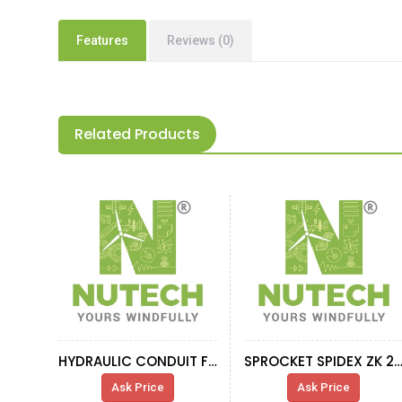
Features
Reviews (0)
Related Products
HYDRAULIC CONDUIT FITTING, FOR HSS COUPLING
SPROCKET SPIDEX ZK 28 HVID
Ask Price
Ask Price