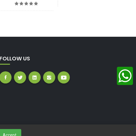
FOLLOW US
Accept