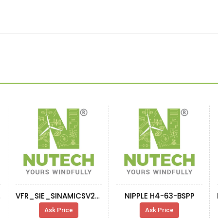
 92S
VFR_SIE_SINAMICSV20_6SL3210-5BE31-8CV0
NIPPLE H4-63-BSPP
Ask Price
Ask Price