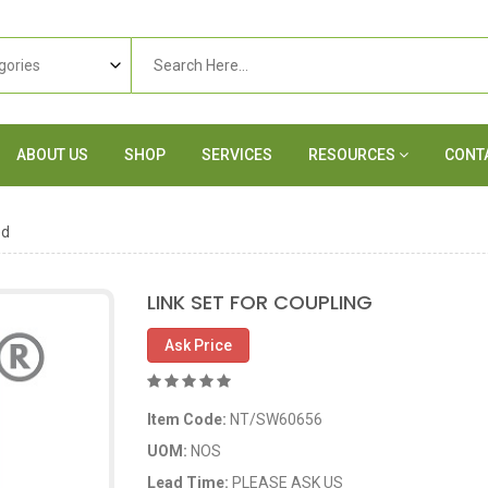
ABOUT US
SHOP
SERVICES
RESOURCES
CONT
ed
LINK SET FOR COUPLING
Ask Price
Item Code:
NT/SW60656
UOM:
NOS
Lead Time:
PLEASE ASK US