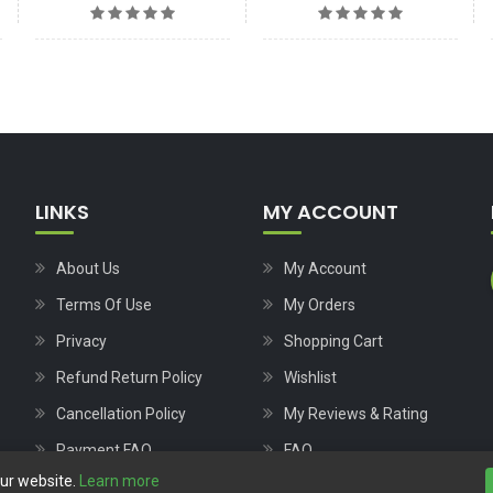
LINKS
MY ACCOUNT
About Us
My Account
Terms Of Use
My Orders
Privacy
Shopping Cart
Refund Return Policy
Wishlist
Cancellation Policy
My Reviews & Rating
Payment FAQ
FAQ
our website.
Learn more