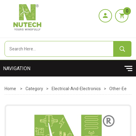
0
Home
>
Category
>
Electrical-And-Electronics
>
Other-Ee