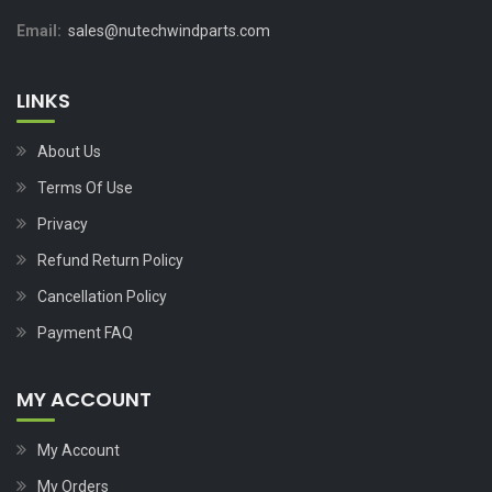
Email:
sales@nutechwindparts.com
LINKS
About Us
Terms Of Use
Privacy
Refund Return Policy
Cancellation Policy
Payment FAQ
MY ACCOUNT
My Account
My Orders