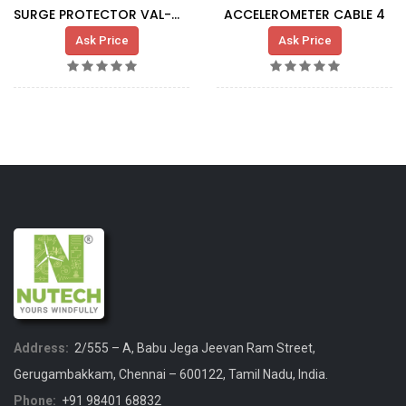
SURGE PROTECTOR VAL-MS-T1\T2
ACCELEROMETER CABLE 4
Ask Price
Ask Price
Address:
2/555 – A, Babu Jega Jeevan Ram Street,
Gerugambakkam, Chennai – 600122, Tamil Nadu, India.
Phone:
+91 98401 68832