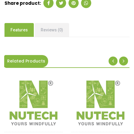
Share product:
Features
Reviews (0)
Related Products