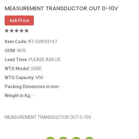
MEASUREMENT TRANSDUCTOR OUT 0-10V
Ask Price
Item Code:
NT/GW593147
UOM:
NOS
Lead Time:
PLEASE ASK US
WTG Model:
SGRE
WTG Capacity:
MW
Packing Dimension in mm:
-
Weight in Kg:
-
OEM Code: GP593147
MEASUREMENT TRANSDUCTOR OUT 0-10V