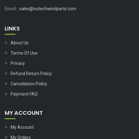
Email:
sales@nutechwindparts.com
LINKS
About Us
Terms Of Use
Privacy
Refund Return Policy
Cancellation Policy
Payment FAQ
MY ACCOUNT
My Account
My Orders