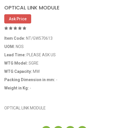
OPTICAL LINK MODULE
Ask Price
Item Code:
NT/GW570613
UOM:
NOS
Lead Time:
PLEASE ASK US
WTG Model:
SGRE
WTG Capacity:
MW
Packing Dimension in mm:
-
Weight in Kg:
-
OEM Code: GP570613
OPTICAL LINK MODULE