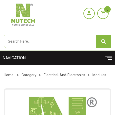
0
Home
>
Category
>
Electrical-And-Electronics
>
Modules