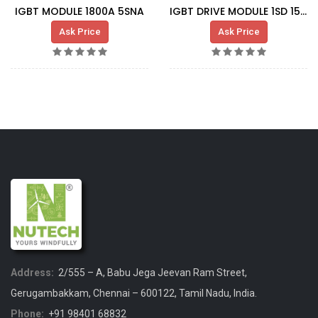
IGBT MODULE 1800A 5SNA
IGBT DRIVE MODULE 1SD 1548 A1
Ask Price
Ask Price
Address:
2/555 – A, Babu Jega Jeevan Ram Street,
Gerugambakkam, Chennai – 600122, Tamil Nadu, India.
Phone:
+91 98401 68832