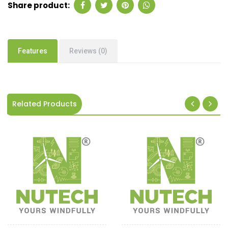
Share product:
Features
Reviews (0)
Related Products