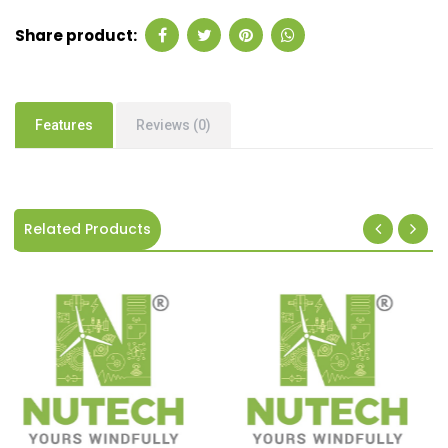
Share product:
Features
Reviews (0)
Related Products