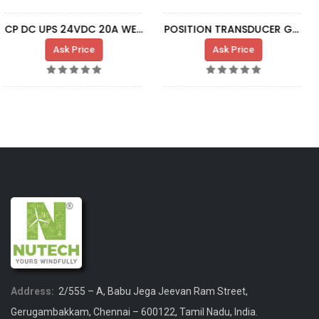
POSITION TRANSDUCER G7 L=1200 M18 SA381
BOARD GRID FDBK IS200AEADH1A
Ask Price
Ask Price
Address:
2/555 – A, Babu Jega Jeevan Ram Street,
Gerugambakkam, Chennai – 600122, Tamil Nadu, India.