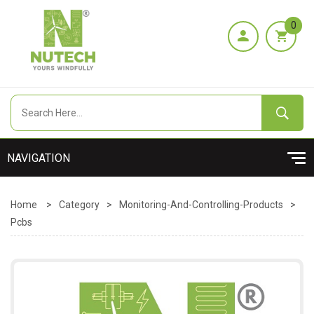
0
Home
>
Category
>
Monitoring-And-Controlling-Products
>
Pcbs