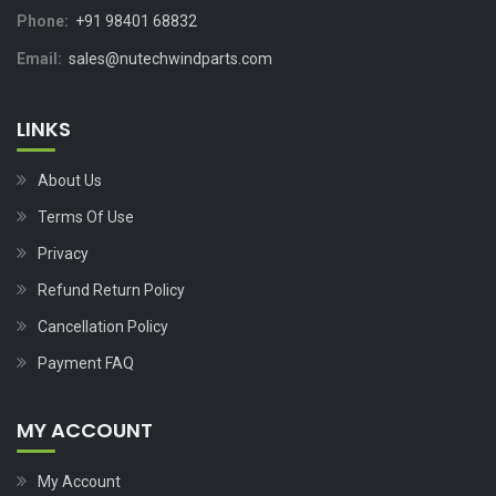
Phone:
+91 98401 68832
Email:
sales@nutechwindparts.com
LINKS
About Us
Terms Of Use
Privacy
Refund Return Policy
Cancellation Policy
Payment FAQ
MY ACCOUNT
My Account