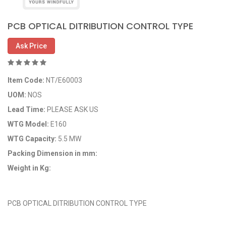
PCB OPTICAL DITRIBUTION CONTROL TYPE
Ask Price
Item Code:
NT/E60003
UOM:
NOS
Lead Time:
PLEASE ASK US
WTG Model:
E160
WTG Capacity:
5.5 MW
Packing Dimension in mm:
Weight in Kg:
OEM Code: NT/E60003
PCB OPTICAL DITRIBUTION CONTROL TYPE