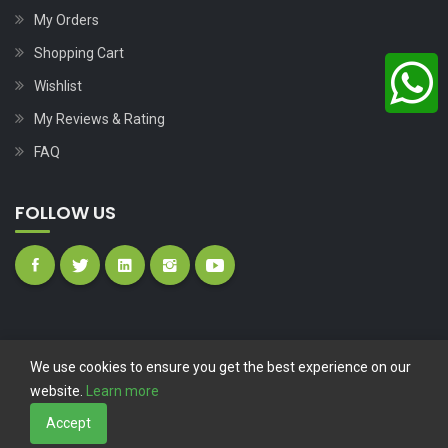
My Orders
Shopping Cart
Wishlist
My Reviews & Rating
FAQ
FOLLOW US
We use cookies to ensure you get the best experience on our
website.
Learn more
Copyright © 2023
Nutech Wind Parts
All Rights Reserved.
Accept