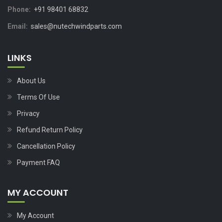
Phone:
+91 98401 68832
Email:
sales@nutechwindparts.com
LINKS
About Us
Terms Of Use
Privacy
Refund Return Policy
Cancellation Policy
Payment FAQ
MY ACCOUNT
My Account