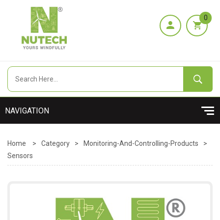
0
Home
>
Category
>
Monitoring-And-Controlling-Products
>
Sensors