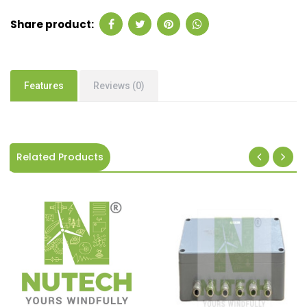
Share product:
Features
Reviews (0)
Related Products