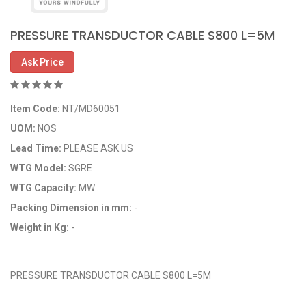
PRESSURE TRANSDUCTOR CABLE S800 L=5M
Ask Price
Item Code:
NT/MD60051
UOM:
NOS
Lead Time:
PLEASE ASK US
WTG Model:
SGRE
WTG Capacity:
MW
Packing Dimension in mm:
-
Weight in Kg:
-
OEM Code: 8510100426
PRESSURE TRANSDUCTOR CABLE S800 L=5M