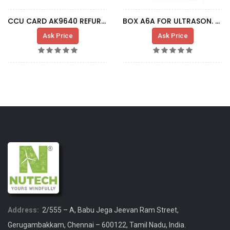
CCU CARD AK9640 REFURBISHED
BOX A6A FOR ULTRASON. SENSOR
Ask Price
Ask Price
Address:
2/555 – A, Babu Jega Jeevan Ram Street,
Gerugambakkam, Chennai – 600122, Tamil Nadu, India.