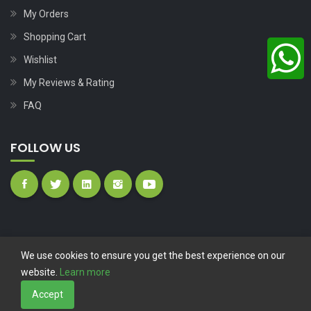
My Orders
Shopping Cart
Wishlist
My Reviews & Rating
FAQ
FOLLOW US
We use cookies to ensure you get the best experience on our
website.
Learn more
Copyright © 2023
Nutech Wind Parts
All Rights Reserved.
Accept