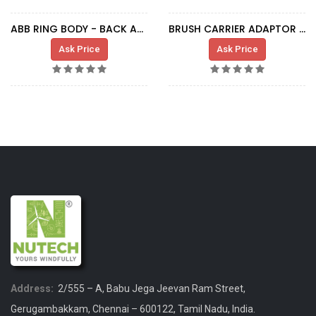
ABB RING BODY - BACK ADAPTER FOR TUBE
BRUSH CARRIER ADAPTOR (GENERATOR)
Ask Price
Ask Price
Address:
2/555 – A, Babu Jega Jeevan Ram Street,
Gerugambakkam, Chennai – 600122, Tamil Nadu, India.