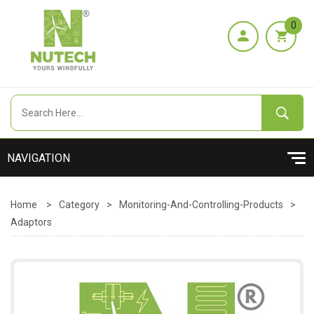
0
Home
>
Category
>
Monitoring-And-Controlling-Products
>
Adaptors