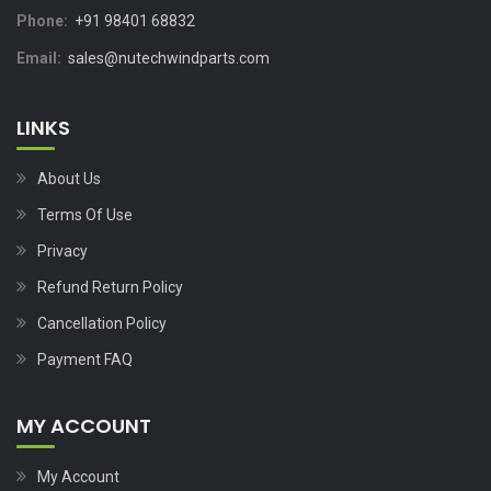
Phone:
+91 98401 68832
Email:
sales@nutechwindparts.com
LINKS
About Us
Terms Of Use
Privacy
Refund Return Policy
Cancellation Policy
Payment FAQ
MY ACCOUNT
My Account