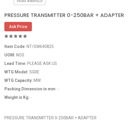
PRESSURE TRANSMITTER 0-250BAR + ADAPTER
Ask Price
Item Code:
NT/GW640825
UOM:
NOS
Lead Time:
PLEASE ASK US
WTG Model:
SGRE
WTG Capacity:
MW
Packing Dimension in mm:
-
Weight in Kg:
-
OEM Code: GP640825
PRESSURE TRANSMITTER 0-250BAR + ADAPTER