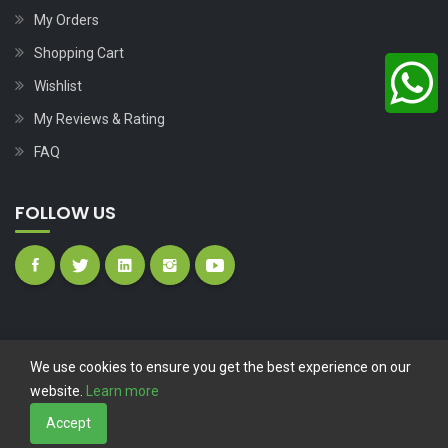
My Orders
Shopping Cart
Wishlist
My Reviews & Rating
FAQ
FOLLOW US
We use cookies to ensure you get the best experience on our
website.
Learn more
Copyright © 2023
Nutech Wind Parts
All Rights Reserved.
Accept