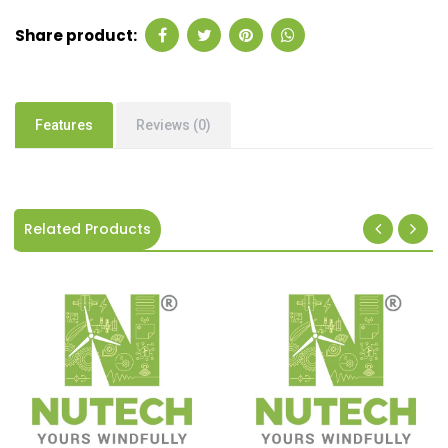
Share product:
Features
Reviews (0)
Related Products