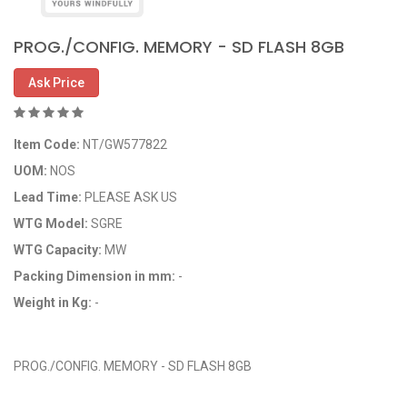
PROG./CONFIG. MEMORY - SD FLASH 8GB
Ask Price
Item Code:
NT/GW577822
UOM:
NOS
Lead Time:
PLEASE ASK US
WTG Model:
SGRE
WTG Capacity:
MW
Packing Dimension in mm:
-
Weight in Kg:
-
OEM Code: GP577822
PROG./CONFIG. MEMORY - SD FLASH 8GB