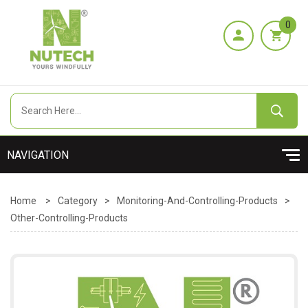
0
Home
>
Category
>
Monitoring-And-Controlling-Products
>
Other-Controlling-Products