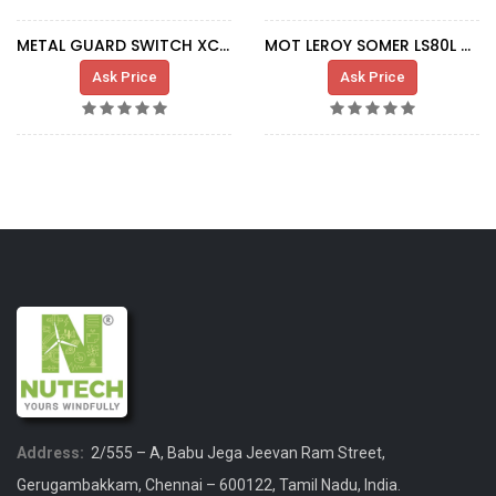
METAL GUARD SWITCH XCS-B502
MOT LEROY SOMER LS80L 0,37-0,075KW DUST
Ask Price
Ask Price
Address:
2/555 – A, Babu Jega Jeevan Ram Street,
Gerugambakkam, Chennai – 600122, Tamil Nadu, India.