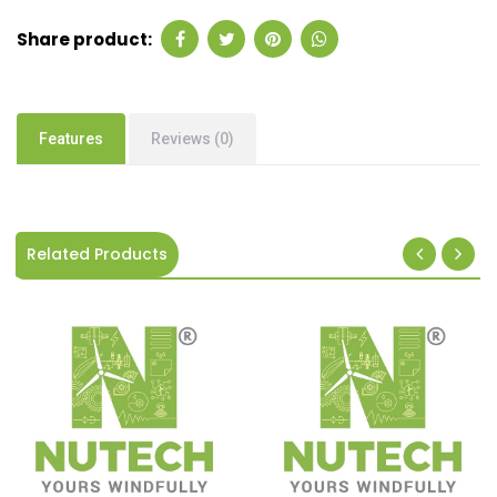
Share product:
Features
Reviews (0)
Related Products