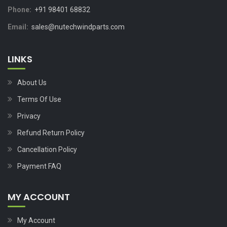
Phone:
+91 98401 68832
Email:
sales@nutechwindparts.com
LINKS
About Us
Terms Of Use
Privacy
Refund Return Policy
Cancellation Policy
Payment FAQ
MY ACCOUNT
My Account