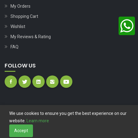
My Orders
Shopping Cart
Wishlist
My Reviews & Rating
FAQ
FOLLOW US
We use cookies to ensure you get the best experience on our
website.
Learn more
Copyright © 2023
Nutech Wind Parts
All Rights Reserved.
Accept