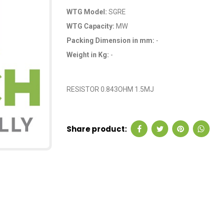
WTG Model:
SGRE
WTG Capacity:
MW
Packing Dimension in mm:
-
Weight in Kg:
-
OEM Code: GP2378
RESISTOR 0.843OHM 1.5MJ
Share product: