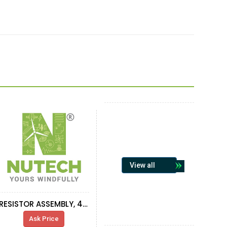
View all
RESISTOR ASSEMBLY, 4 RESISTOR
Ask Price