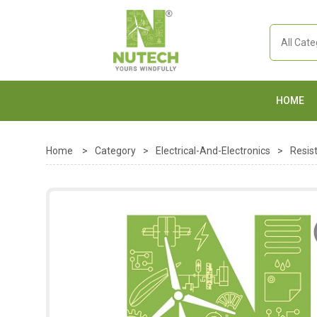
HOME
Home
>
Category
>
Electrical-And-Electronics
>
Resis