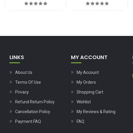
LINKS
MY ACCOUNT
About Us
My Account
Terms Of Use
My Orders
Privacy
Shopping Cart
Refund Return Policy
Wishlist
Cancellation Policy
My Reviews & Rating
Payment FAQ
FAQ