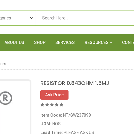
ABOUT US
SHOP
SERVICES
RESOURCES
CONT
tors
RESISTOR 0.843OHM 1.5MJ
Ask Price
Item Code:
NT/GW237898
UOM:
NOS
Lead Time:
PLEASE ASK US