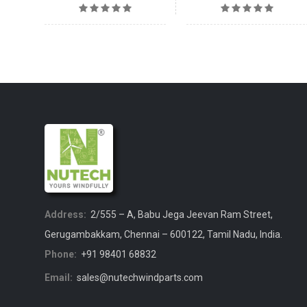
Address:
2/555 – A, Babu Jega Jeevan Ram Street,
Gerugambakkam, Chennai – 600122, Tamil Nadu, India.
Phone:
+91 98401 68832
Email:
sales@nutechwindparts.com