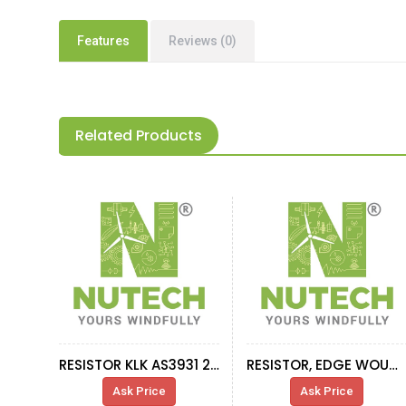
Features
Reviews (0)
Related Products
RESISTOR KLK AS3931 2OHM 2,9KW-1,5KW
RESISTOR, EDGE WOUND DB, 0.62 OHM, 43A
Ask Price
Ask Price