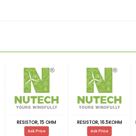
RESISTOR, 15 OHM
RESISTOR, 16.5KOHM
Ask Price
Ask Price