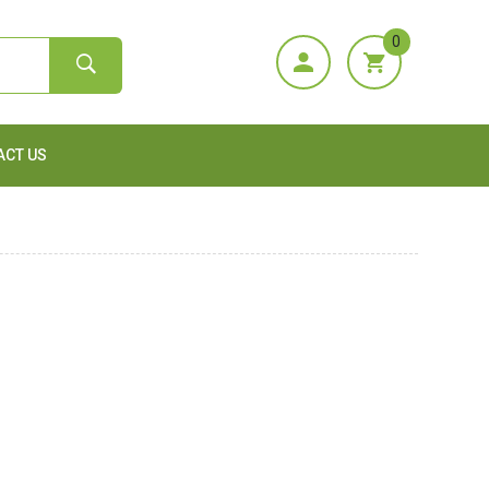
0
ACT US