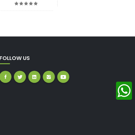
FOLLOW US