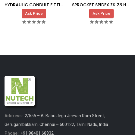
HYDRAULIC CONDUIT FITTING, FOR HSS COUPLING
SPROCKET SPIDEX ZK 28 HVID 92S
Ask Price
Ask Price
Address:
2/555 – A, Babu Jega Jeevan Ram Street,
Gerugambakkam, Chennai – 600122, Tamil Nadu, India.
Phone:
+91 98401 68832