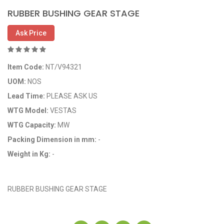
RUBBER BUSHING GEAR STAGE
Ask Price
Item Code:
NT/V94321
UOM:
NOS
Lead Time:
PLEASE ASK US
WTG Model:
VESTAS
WTG Capacity:
MW
Packing Dimension in mm:
-
Weight in Kg:
-
OEM Code: 10208734
RUBBER BUSHING GEAR STAGE