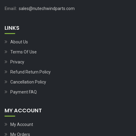
Email:
sales@nutechwindparts.com
LINKS
About Us
Terms Of Use
Privacy
Refund Return Policy
Cancellation Policy
Payment FAQ
MY ACCOUNT
My Account
My Orders