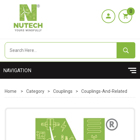
0
Home
>
Category
>
Couplings
>
Couplings-And-Related