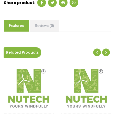
Share product:
Features
Reviews (0)
Related Products