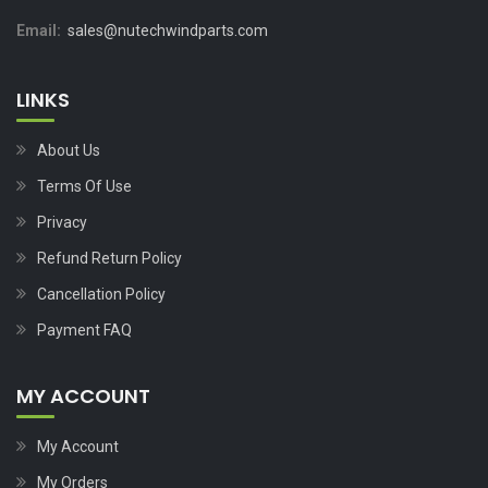
Email:
sales@nutechwindparts.com
LINKS
About Us
Terms Of Use
Privacy
Refund Return Policy
Cancellation Policy
Payment FAQ
MY ACCOUNT
My Account
My Orders