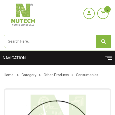
0
Home
>
Category
>
Other-Products
>
Consumables