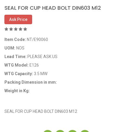
SEAL FOR CUP HEAD BOLT DIN603 M12
Ask Price
Item Code:
NT/E90060
UOM:
NOS
Lead Time:
PLEASE ASK US
WTG Model:
E126
WTG Capacity:
3.5 MW
Packing Dimension in mm:
Weight in Kg:
OEM Code: 689300
SEAL FOR CUP HEAD BOLT DIN603 M12