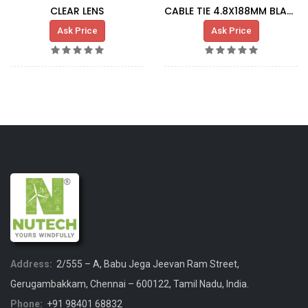
CLEAR LENS
CABLE TIE 4.8X188MM BLACK
Ask Price
Ask Price
Address:
2/555 – A, Babu Jega Jeevan Ram Street,
Gerugambakkam, Chennai – 600122, Tamil Nadu, India.
Phone:
+91 98401 68832