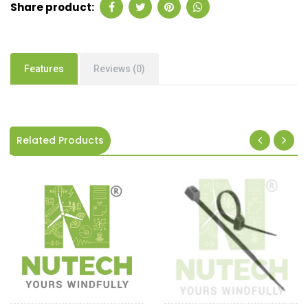
Share product:
Features
Reviews (0)
Related Products