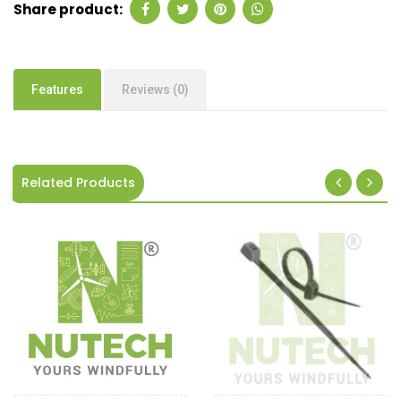
Share product:
Features
Reviews (0)
Related Products