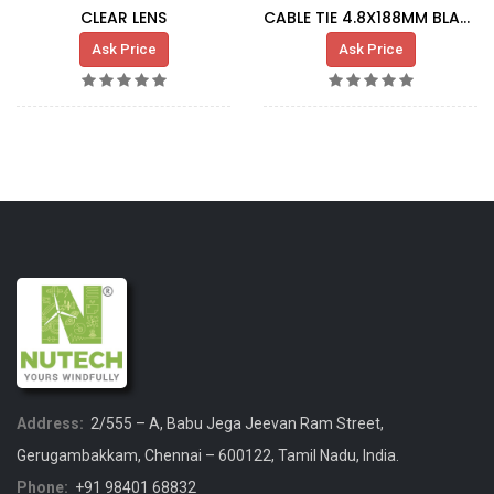
CLEAR LENS
CABLE TIE 4.8X188MM BLACK
Ask Price
Ask Price
Address:
2/555 – A, Babu Jega Jeevan Ram Street,
Gerugambakkam, Chennai – 600122, Tamil Nadu, India.
Phone:
+91 98401 68832