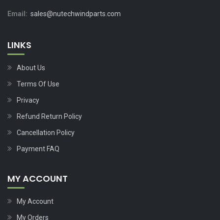
Email:
sales@nutechwindparts.com
LINKS
About Us
Terms Of Use
Privacy
Refund Return Policy
Cancellation Policy
Payment FAQ
MY ACCOUNT
My Account
My Orders