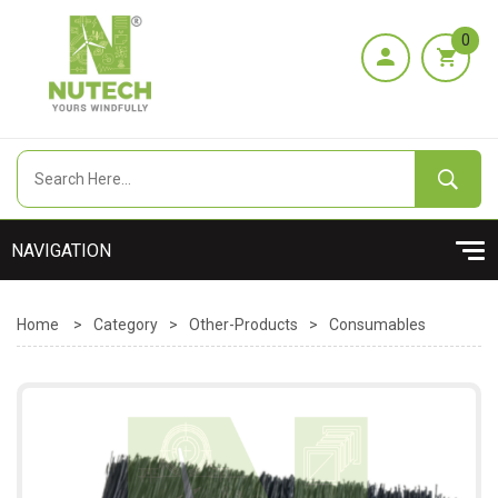
0
Home
>
Category
>
Other-Products
>
Consumables