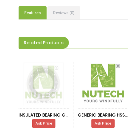
Features
Reviews (0)
Related Products
INSULATED BEARING GENERATOR 660KW
GENERIC BEARING HSS-R
Ask Price
Ask Price