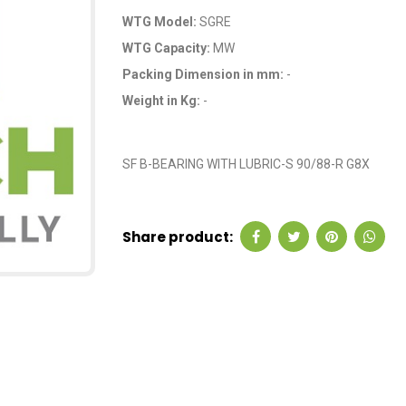
WTG Model:
SGRE
WTG Capacity:
MW
Packing Dimension in mm:
-
Weight in Kg:
-
OEM Code: GP2071
SF B-BEARING WITH LUBRIC-S 90/88-R G8X
Share product: