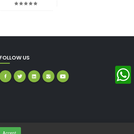
FOLLOW US
Accept