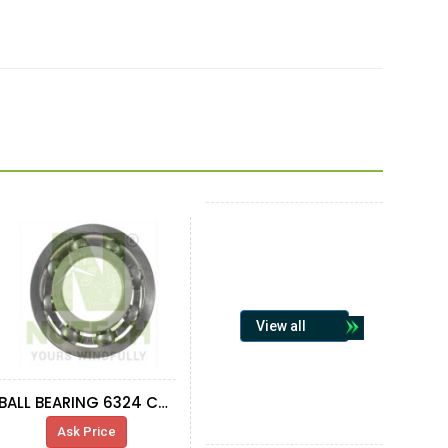
View all
BALL BEARING 6324 C3 FAG
Ask Price