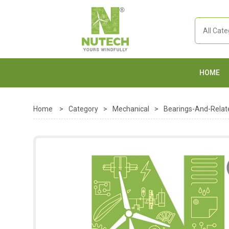
HOME
Home
>
Category
>
Mechanical
>
Bearings-And-Relat