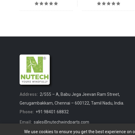
Address:
2/555 – A, Babu Jega Jeevan Ram Street,
Gerugambakkam, Chennai – 600122, Tamil Nadu, India.
Phone:
+91 98401 68832
Email:
sales@nutechwindparts.com
We use cookies to ensure you get the best experience on 