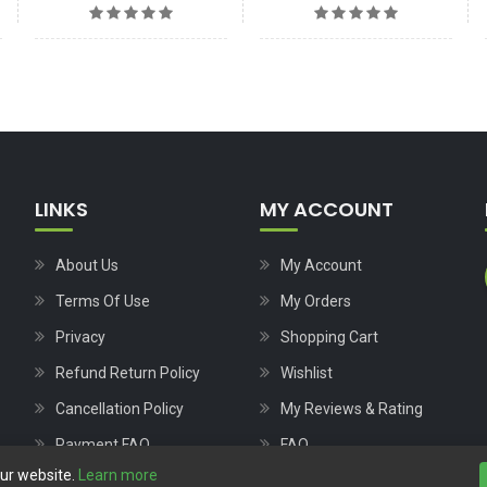
LINKS
MY ACCOUNT
About Us
My Account
Terms Of Use
My Orders
Privacy
Shopping Cart
Refund Return Policy
Wishlist
Cancellation Policy
My Reviews & Rating
Payment FAQ
FAQ
our website.
Learn more