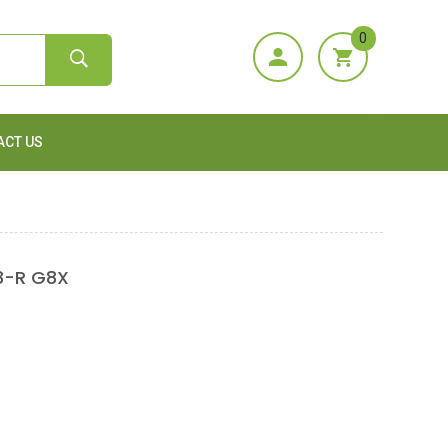
0
ACT US
8-R G8X