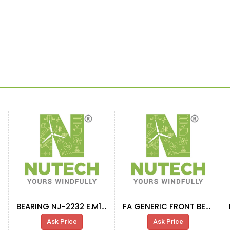
BEARING NJ-2232 E.M1.C3
FA GENERIC FRONT BEARING 230-630 CA-W33
Ask Price
Ask Price