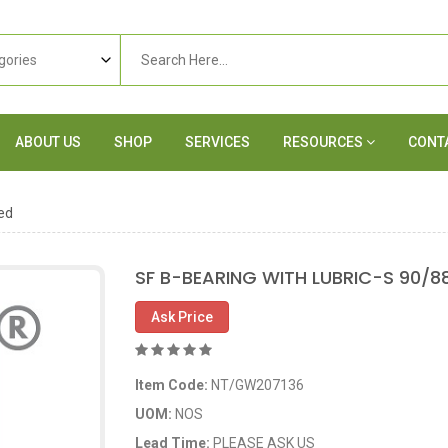
ABOUT US
SHOP
SERVICES
RESOURCES
CONT
ed
SF B-BEARING WITH LUBRIC-S 90/8
Ask Price
Item Code:
NT/GW207136
UOM:
NOS
Lead Time:
PLEASE ASK US