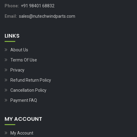
Phone:
+91 98401 68832
Email:
sales@nutechwindparts.com
LINKS
About Us
Terms Of Use
Privacy
Refund Return Policy
Cancellation Policy
Payment FAQ
MY ACCOUNT
My Account