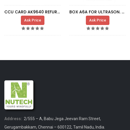
CCU CARD AK9640 REFURBISHED
BOX A6A FOR ULTRASON. SENSOR
Ask Price
Ask Price
Address:
2/555 – A, Babu Jega Jeevan Ram Street,
Gerugambakkam, Chennai – 600122, Tamil Nadu, India.