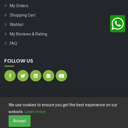
My Orders
Shopping Cart
Wishlist
My Reviews & Rating
FAQ
FOLLOW US
We use cookies to ensure you get the best experience on our
website.
Learn more
Copyright © 2023
Nutech Wind Parts
All Rights Reserved.
Accept