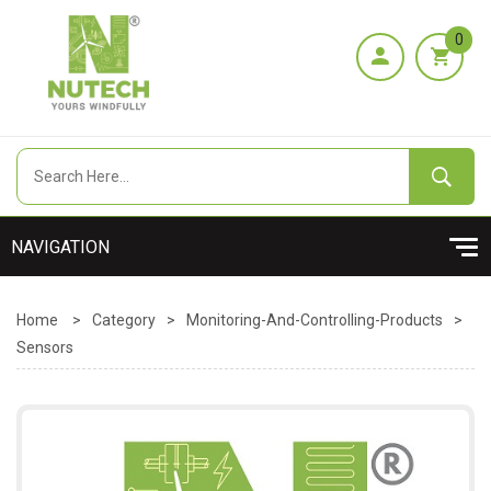
0
Home
>
Category
>
Monitoring-And-Controlling-Products
>
Sensors