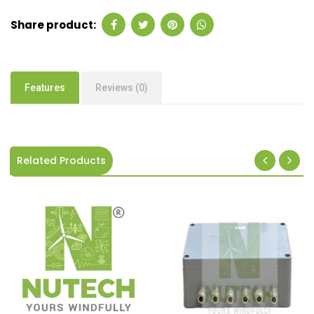
Share product:
Features
Reviews (0)
Related Products