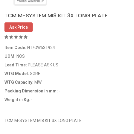
TCM M-SYSTEM MI8 KIT 3X LONG PLATE
Ask Price
Item Code:
NT/GW531924
UOM:
NOS
Lead Time:
PLEASE ASK US
WTG Model:
SGRE
WTG Capacity:
MW
Packing Dimension in mm:
-
Weight in Kg:
-
OEM Code: GP531924
TCM M-SYSTEM MI8 KIT 3X LONG PLATE