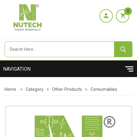
0
Home
>
Category
>
Other-Products
>
Consumables