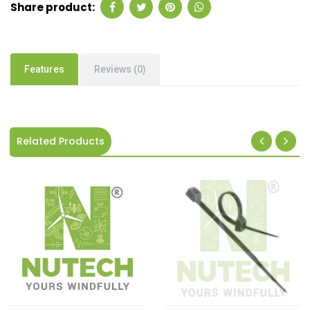
Share product:
Features
Reviews (0)
Related Products