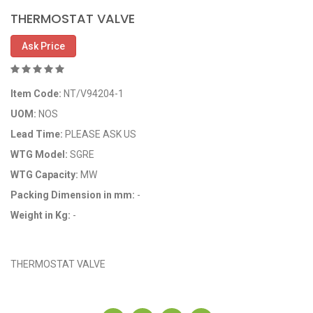
THERMOSTAT VALVE
Ask Price
Item Code:
NT/V94204-1
UOM:
NOS
Lead Time:
PLEASE ASK US
WTG Model:
SGRE
WTG Capacity:
MW
Packing Dimension in mm:
-
Weight in Kg:
-
OEM Code: NT/V94204-1
THERMOSTAT VALVE