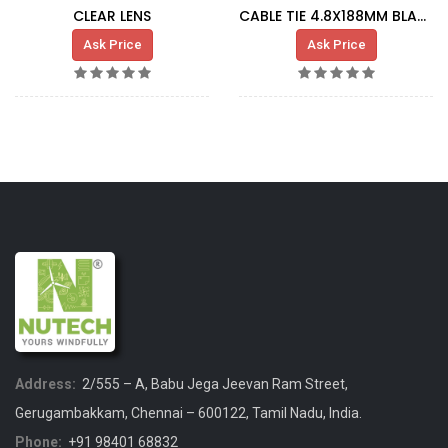
CLEAR LENS
CABLE TIE 4.8X188MM BLACK
Ask Price
Ask Price
Address:
2/555 – A, Babu Jega Jeevan Ram Street,
Gerugambakkam, Chennai – 600122, Tamil Nadu, India.
Phone:
+91 98401 68832