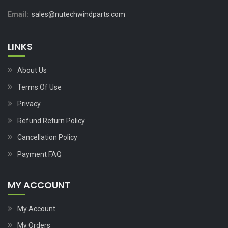
Email:
sales@nutechwindparts.com
LINKS
About Us
Terms Of Use
Privacy
Refund Return Policy
Cancellation Policy
Payment FAQ
MY ACCOUNT
My Account
My Orders