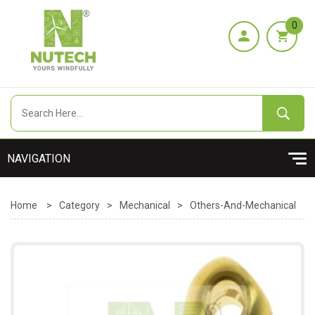
0
Home
>
Category
>
Mechanical
>
Others-And-Mechanical