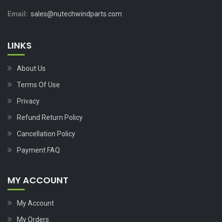
Email:
sales@nutechwindparts.com
LINKS
About Us
Terms Of Use
Privacy
Refund Return Policy
Cancellation Policy
Payment FAQ
MY ACCOUNT
My Account
My Orders