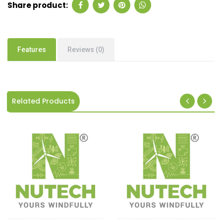
Share product:
Features
Reviews (0)
Related Products