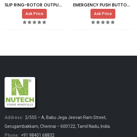
SLIP RING-ROTOR OUTPUT CABLE IND.G.0365
EMERGENCY PUSH BUTTON XAL-K174
Ask Price
Ask Price
Address:
2/555 – A, Babu Jega Jeevan Ram Street,
Gerugambakkam, Chennai – 600122, Tamil Nadu, India.
Phone:
+91 98401 68832