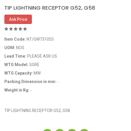
TIP LIGHTNING RECEPTOR G52, G58
Ask Price
Item Code:
NT/GW731055
UOM:
NOS
Lead Time:
PLEASE ASK US
WTG Model:
SGRE
WTG Capacity:
MW
Packing Dimension in mm:
-
Weight in Kg:
-
OEM Code: 731055
TIP LIGHTNING RECEPTOR G52, G58