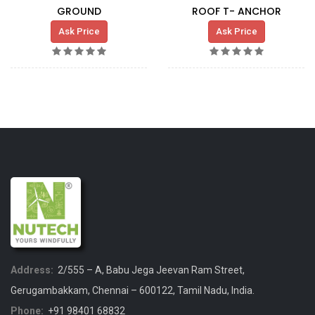
GROUND
ROOF T- ANCHOR
Ask Price
Ask Price
Address:
2/555 – A, Babu Jega Jeevan Ram Street,
Gerugambakkam, Chennai – 600122, Tamil Nadu, India.
Phone:
+91 98401 68832