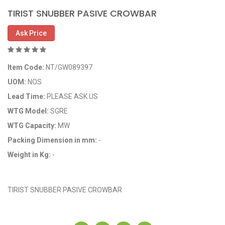
TIRIST SNUBBER PASIVE CROWBAR
Ask Price
Item Code:
NT/GW089397
UOM:
NOS
Lead Time:
PLEASE ASK US
WTG Model:
SGRE
WTG Capacity:
MW
Packing Dimension in mm:
-
Weight in Kg:
-
OEM Code: GP089397
TIRIST SNUBBER PASIVE CROWBAR