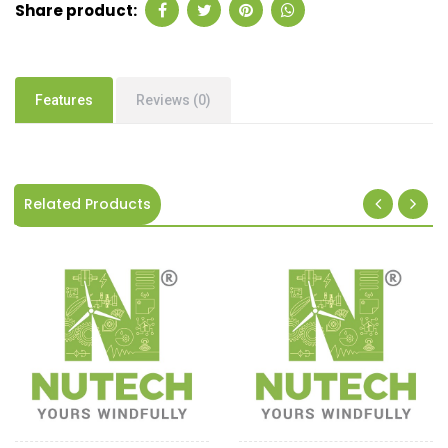
Share product:
Features
Reviews (0)
Related Products