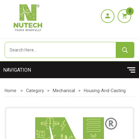
0
Home
>
Category
>
Mechanical
>
Housing-And-Casting