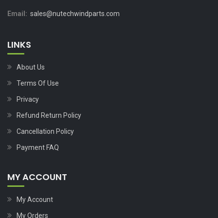
Email:
sales@nutechwindparts.com
LINKS
About Us
Terms Of Use
Privacy
Refund Return Policy
Cancellation Policy
Payment FAQ
MY ACCOUNT
My Account
My Orders