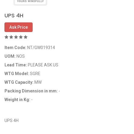
UPS 4H
Ask Price
Item Code:
NT/GW019314
UOM:
NOS
Lead Time:
PLEASE ASK US
WTG Model:
SGRE
WTG Capacity:
MW
Packing Dimension in mm:
-
Weight in Kg:
-
OEM Code: GP019314
UPS 4H