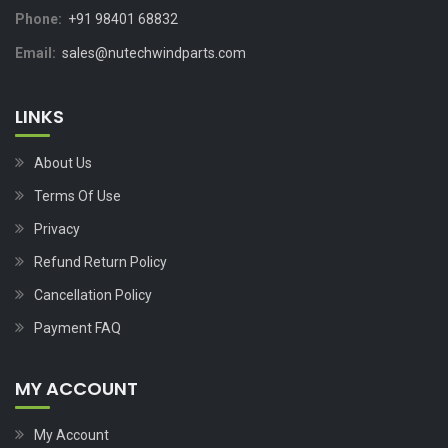
Phone:
+91 98401 68832
Email:
sales@nutechwindparts.com
LINKS
About Us
Terms Of Use
Privacy
Refund Return Policy
Cancellation Policy
Payment FAQ
MY ACCOUNT
My Account