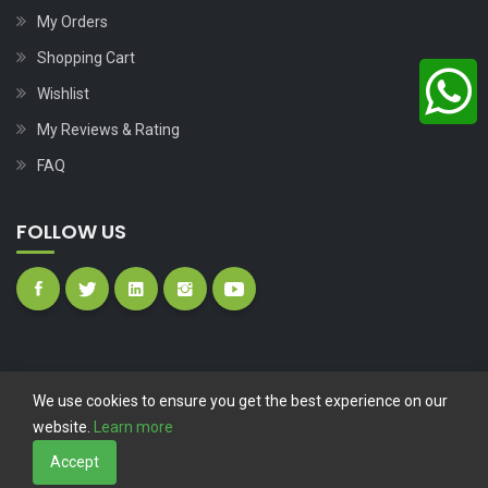
My Orders
Shopping Cart
Wishlist
My Reviews & Rating
FAQ
FOLLOW US
We use cookies to ensure you get the best experience on our
website.
Learn more
Copyright © 2023
Nutech Wind Parts
All Rights Reserved.
Accept