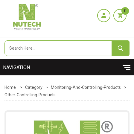
0
Home
>
Category
>
Monitoring-And-Controlling-Products
>
Other-Controlling-Products