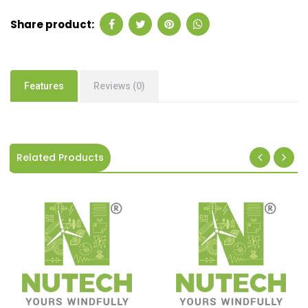
Share product:
Features
Reviews (0)
Related Products