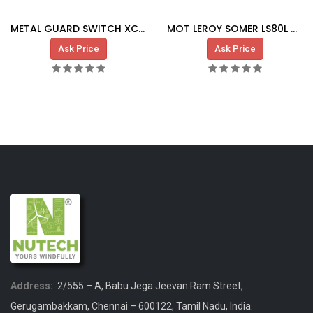
METAL GUARD SWITCH XCS-B502
MOT LEROY SOMER LS80L 0,37-0,075KW DUST
Ask Price
Ask Price
Address:
2/555 – A, Babu Jega Jeevan Ram Street,
Gerugambakkam, Chennai – 600122, Tamil Nadu, India.