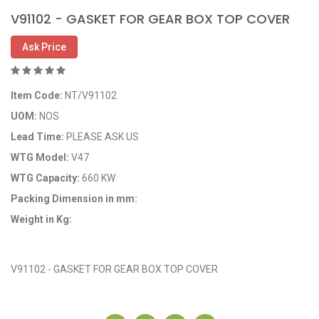
V91102 - GASKET FOR GEAR BOX TOP COVER
Ask Price
Item Code:
NT/V91102
UOM:
NOS
Lead Time:
PLEASE ASK US
WTG Model:
V47
WTG Capacity:
660 KW
Packing Dimension in mm:
Weight in Kg:
OEM Code: NT/V91102
V91102 - GASKET FOR GEAR BOX TOP COVER