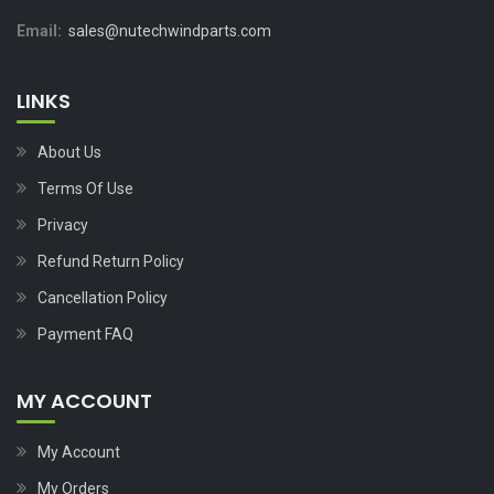
Email:
sales@nutechwindparts.com
LINKS
About Us
Terms Of Use
Privacy
Refund Return Policy
Cancellation Policy
Payment FAQ
MY ACCOUNT
My Account
My Orders