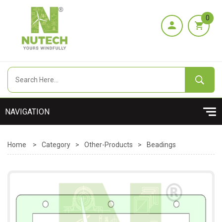
0
Home
>
Category
>
Other-Products
>
Beadings