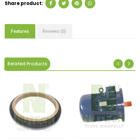
Share product:
Features
Reviews (0)
Related Products