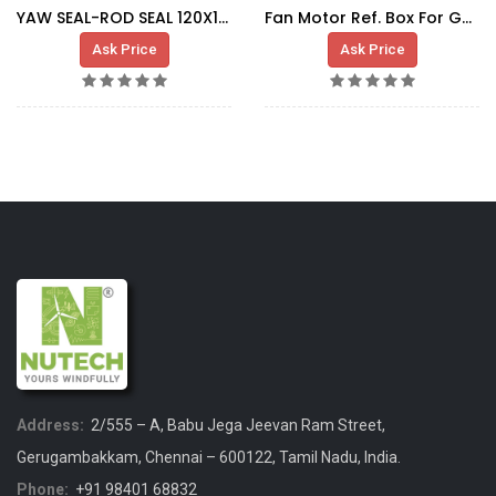
YAW SEAL-ROD SEAL 120X135.1X6.3
Fan Motor Ref. Box For G80 MSAA 132M
Ask Price
Ask Price
Address:
2/555 – A, Babu Jega Jeevan Ram Street,
Gerugambakkam, Chennai – 600122, Tamil Nadu, India.
Phone:
+91 98401 68832