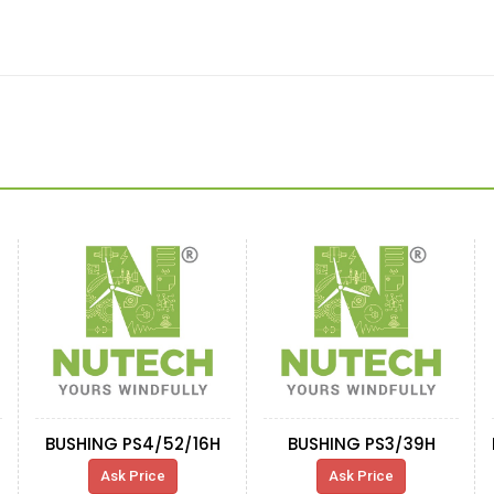
BUSHING PS4/52/16H
BUSHING PS3/39H
Ask Price
Ask Price