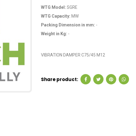
WTG Model:
SGRE
WTG Capacity:
MW
Packing Dimension in mm:
-
Weight in Kg:
-
OEM Code: A9B000
VIBRATION DAMPER C75/45 M12
Share product: