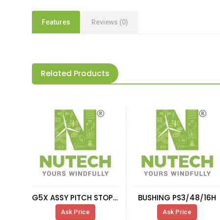
Features
Reviews (0)
Related Products
G5X ASSY PITCH STOPPER-SLIDING BUSHING
BUSHING PS3/48/16H
Ask Price
Ask Price