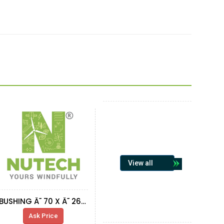
View all
BUSHING Ã˜ 70 X Ã˜ 26 X 3.37
Ask Price