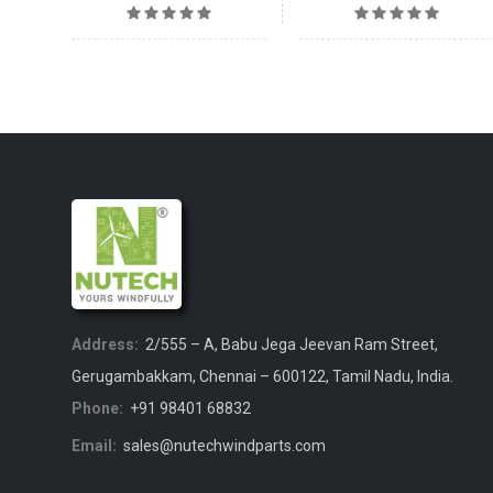
Address:
2/555 – A, Babu Jega Jeevan Ram Street,
Gerugambakkam, Chennai – 600122, Tamil Nadu, India.
Phone:
+91 98401 68832
Email:
sales@nutechwindparts.com