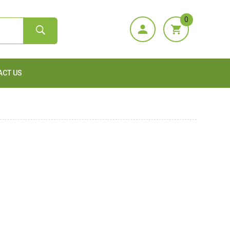
0
ACT US