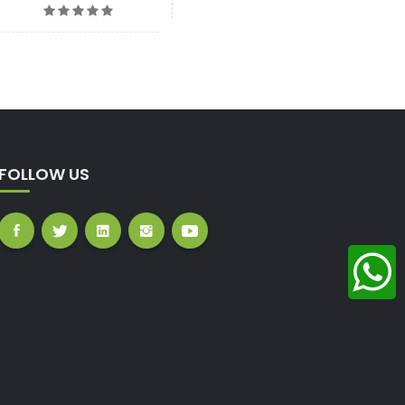
FOLLOW US