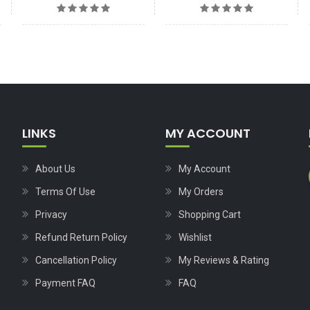
LINKS
MY ACCOUNT
About Us
My Account
Terms Of Use
My Orders
Privacy
Shopping Cart
Refund Return Policy
Wishlist
Cancellation Policy
My Reviews & Rating
Payment FAQ
FAQ