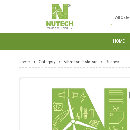
HOME
Home
>
Category
>
Vibration-Isolators
>
Bushes