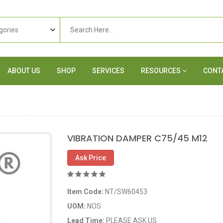
ABOUT US
SHOP
SERVICES
RESOURCES
CONT
VIBRATION DAMPER C75/45 M12
Ask Price
Item Code:
NT/SW60453
UOM:
NOS
Lead Time:
PLEASE ASK US