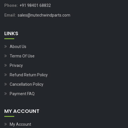
Phone:
+91 98401 68832
Email:
sales@nutechwindparts.com
LINKS
About Us
Terms Of Use
Privacy
Refund Return Policy
Cancellation Policy
Payment FAQ
MY ACCOUNT
My Account