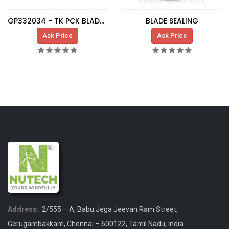
GP332034 - TK PCK BLADE 3.3MW LG132
BLADE SEALING
Ask Price
Ask Price
Address:
2/555 – A, Babu Jega Jeevan Ram Street,
Gerugambakkam, Chennai – 600122, Tamil Nadu, India.