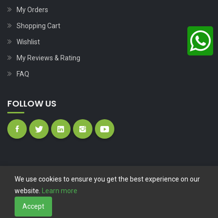
My Orders
Shopping Cart
Wishlist
My Reviews & Rating
FAQ
FOLLOW US
We use cookies to ensure you get the best experience on our
website.
Learn more
Copyright © 2023
Nutech Wind Parts
All Rights Reserved.
Accept