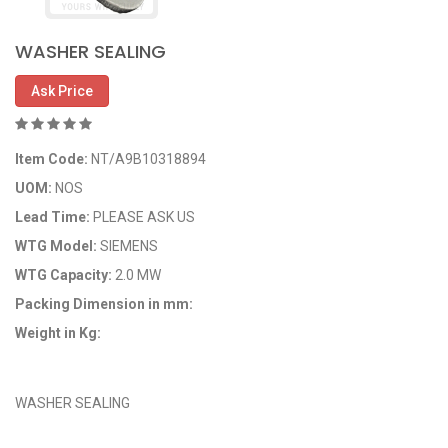
WASHER SEALING
Ask Price
Item Code:
NT/A9B10318894
UOM:
NOS
Lead Time:
PLEASE ASK US
WTG Model:
SIEMENS
WTG Capacity:
2.0 MW
Packing Dimension in mm:
Weight in Kg:
OEM Code: A9B10318894
WASHER SEALING