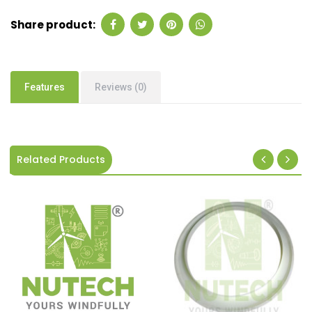
Share product:
Features
Reviews (0)
Related Products