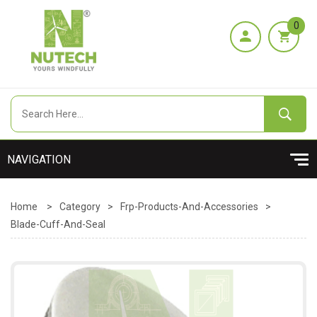
0
Home
>
Category
>
Frp-Products-And-Accessories
>
Blade-Cuff-And-Seal