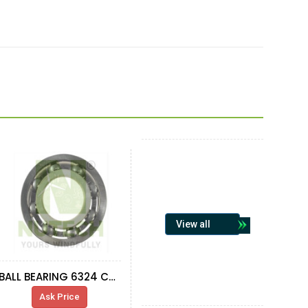
View all
BALL BEARING 6324 C3 FAG
Ask Price