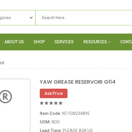
ABOUT US
SHOP
SERVICES
RESOURCES
CONT
ed
YAW GREASE RESERVOIR G114
Ask Price
Item Code:
NT/GW234895
UOM:
NOS
Lead Time:
PLEASE ASK US