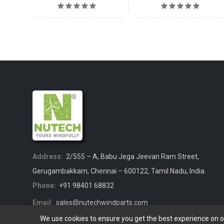
Address:
2/555 – A, Babu Jega Jeevan Ram Street,
Gerugambakkam, Chennai – 600122, Tamil Nadu, India.
Phone:
+91 98401 68832
Email:
sales@nutechwindparts.com
We use cookies to ensure you get the best experience on 