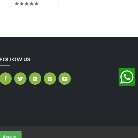
FOLLOW US
Accept