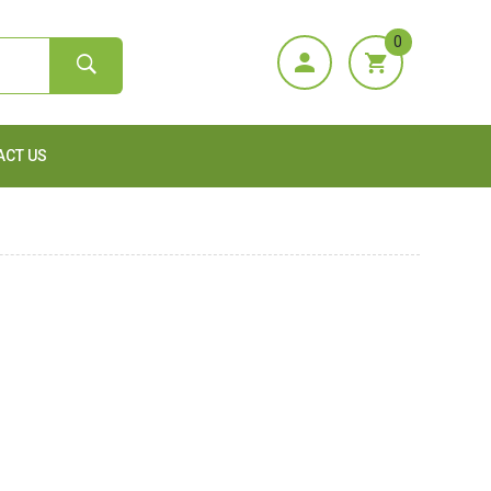
0
ACT US