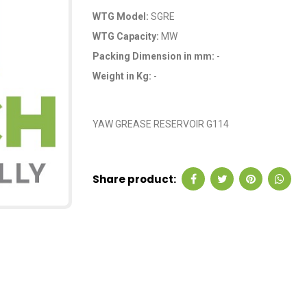
WTG Model:
SGRE
WTG Capacity:
MW
Packing Dimension in mm:
-
Weight in Kg:
-
OEM Code: GP234
YAW GREASE RESERVOIR G114
Share product: