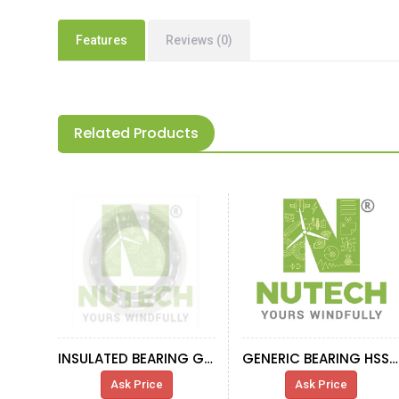
Features
Reviews (0)
Related Products
INSULATED BEARING GENERATOR 660KW
GENERIC BEARING HSS-R
Ask Price
Ask Price