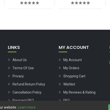
LINKS
MY ACCOUNT
About Us
My Account
Terms Of Use
My Orders
Privacy
Shopping Cart
Refund Return Policy
Wishlist
Cancellation Policy
My Reviews & Rating
Payment FAQ
FAQ
our website.
Learn more