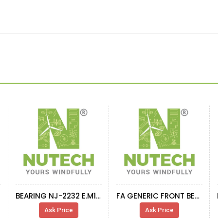
BEARING NJ-2232 E.M1.C3
FA GENERIC FRONT BEARING 230-630 CA-W33
Ask Price
Ask Price