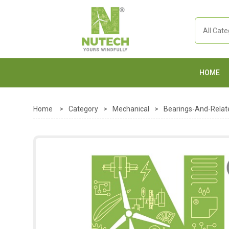
HOME
Home
>
Category
>
Mechanical
>
Bearings-And-Relat