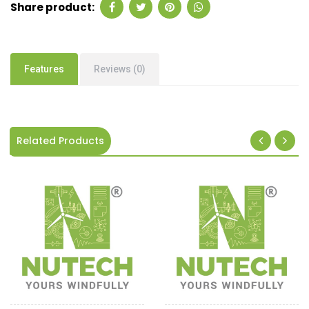
Share product:
Features
Reviews (0)
Related Products