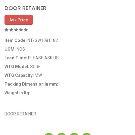
DOOR RETAINER
Ask Price
Item Code:
NT/GW1081182
UOM:
NOS
Lead Time:
PLEASE ASK US
WTG Model:
SGRE
WTG Capacity:
MW
Packing Dimension in mm:
-
Weight in Kg:
-
OEM Code: 1081182
DOOR RETAINER