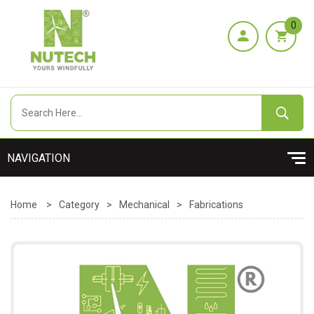
0
Home
>
Category
>
Mechanical
>
Fabrications