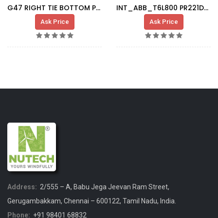
G47 RIGHT TIE BOTTOM PLATE
INT_ABB_T6L800 PR221DS LS/I_1SDA060323R1
Ask Price
Ask Price
Address:
2/555 – A, Babu Jega Jeevan Ram Street,
Gerugambakkam, Chennai – 600122, Tamil Nadu, India.
Phone:
+91 98401 68832