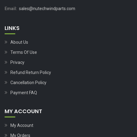
Email:
sales@nutechwindparts.com
LINKS
About Us
Terms Of Use
Privacy
Refund Return Policy
Cancellation Policy
Payment FAQ
MY ACCOUNT
My Account
My Orders