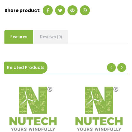
Share product:
Features
Reviews (0)
Related Products