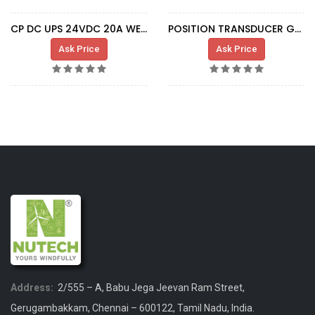
CP DC UPS 24VDC 20A WEI1370050010
POSITION TRANSDUCER G7 L=1200 M18 SA381
Ask Price
Ask Price
Address:
2/555 – A, Babu Jega Jeevan Ram Street,
Gerugambakkam, Chennai – 600122, Tamil Nadu, India.