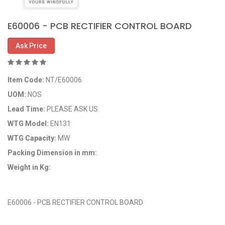
E60006 - PCB RECTIFIER CONTROL BOARD
Ask Price
Item Code:
NT/E60006
UOM:
NOS
Lead Time:
PLEASE ASK US
WTG Model:
EN131
WTG Capacity:
MW
Packing Dimension in mm:
Weight in Kg:
OEM Code: NT/E60006
E60006 - PCB RECTIFIER CONTROL BOARD