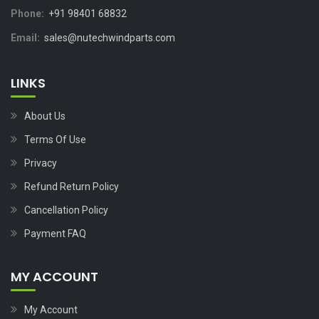
Phone:
+91 98401 68832
Email:
sales@nutechwindparts.com
LINKS
About Us
Terms Of Use
Privacy
Refund Return Policy
Cancellation Policy
Payment FAQ
MY ACCOUNT
My Account