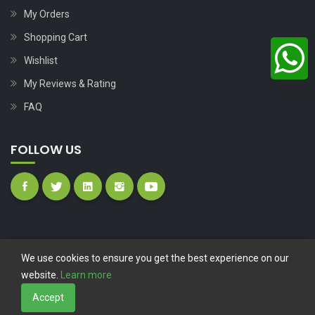
My Orders
Shopping Cart
Wishlist
My Reviews & Rating
FAQ
FOLLOW US
We use cookies to ensure you get the best experience on our
website.
Learn more
Copyright © 2023
Nutech Wind Parts
All Rights Reserved.
Accept