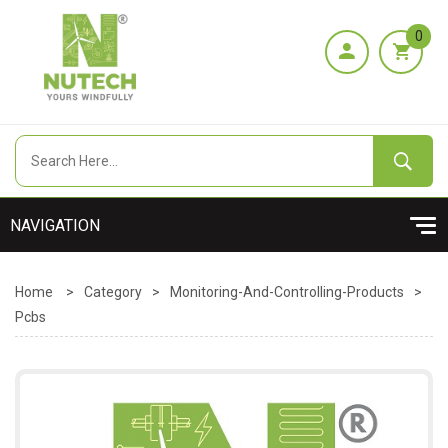
0
Home
>
Category
>
Monitoring-And-Controlling-Products
>
Pcbs