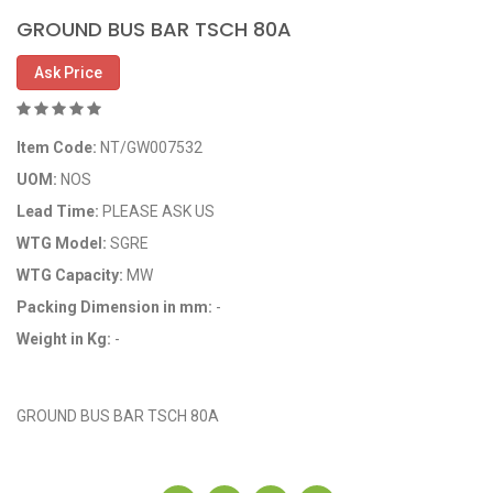
GROUND BUS BAR TSCH 80A
Ask Price
Item Code:
NT/GW007532
UOM:
NOS
Lead Time:
PLEASE ASK US
WTG Model:
SGRE
WTG Capacity:
MW
Packing Dimension in mm:
-
Weight in Kg:
-
OEM Code: GP007532
GROUND BUS BAR TSCH 80A