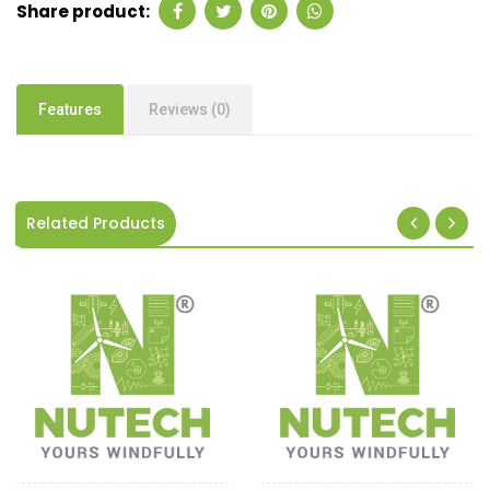
Share product:
Features
Reviews (0)
Related Products