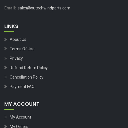
Email:
sales@nutechwindparts.com
LINKS
About Us
Terms Of Use
Privacy
Refund Return Policy
Cancellation Policy
Payment FAQ
MY ACCOUNT
My Account
My Orders