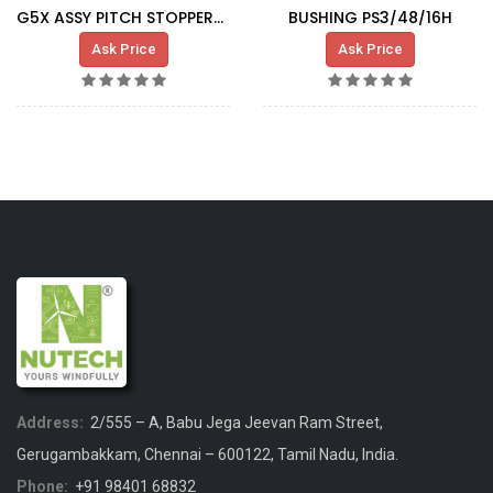
G5X ASSY PITCH STOPPER-SLIDING BUSHING
BUSHING PS3/48/16H
Ask Price
Ask Price
Address:
2/555 – A, Babu Jega Jeevan Ram Street,
Gerugambakkam, Chennai – 600122, Tamil Nadu, India.
Phone:
+91 98401 68832