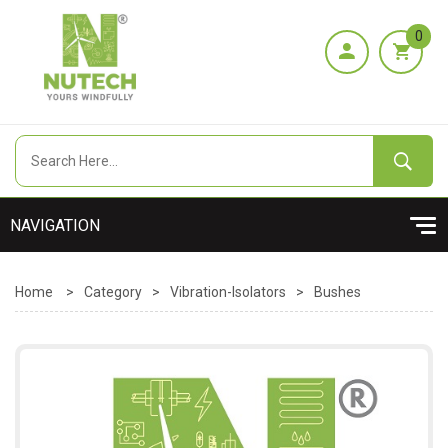
0
Home
>
Category
>
Vibration-Isolators
>
Bushes