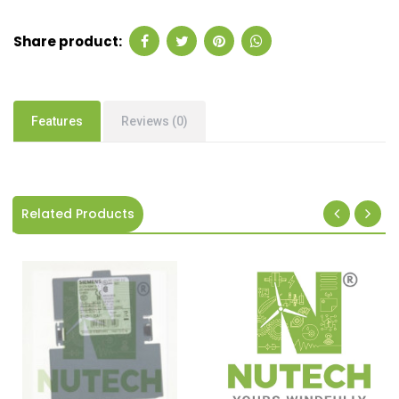
Share product:
Features
Reviews (0)
Related Products