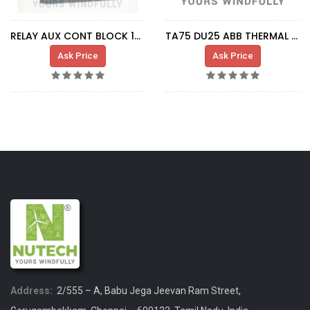
RELAY AUX CONT BLOCK 1NO+1NC
TA75 DU25 ABB THERMAL RELAY -
Ask Price
Ask Price
Address:
2/555 – A, Babu Jega Jeevan Ram Street,