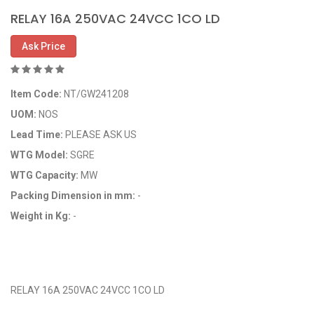
RELAY 16A 250VAC 24VCC 1CO LD
Ask Price
Item Code:
NT/GW241208
UOM:
NOS
Lead Time:
PLEASE ASK US
WTG Model:
SGRE
WTG Capacity:
MW
Packing Dimension in mm:
-
Weight in Kg:
-
OEM Code:
GP241208/29118169
RELAY 16A 250VAC 24VCC 1CO LD