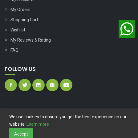
My Orders
Shopping Cart
Wishlist
My Reviews & Rating
FAQ
FOLLOW US
We use cookies to ensure you get the best experience on our
website.
Learn more
Copyright © 2023
Nutech Wind Parts
All Rights Reserved.
Accept