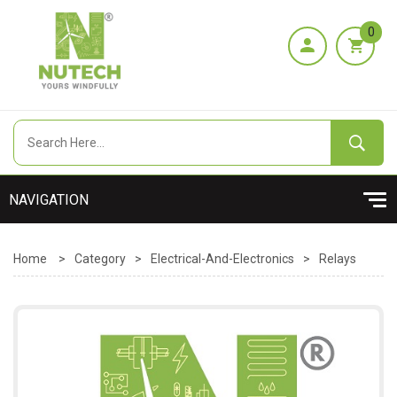
0
Home
>
Category
>
Electrical-And-Electronics
>
Relays