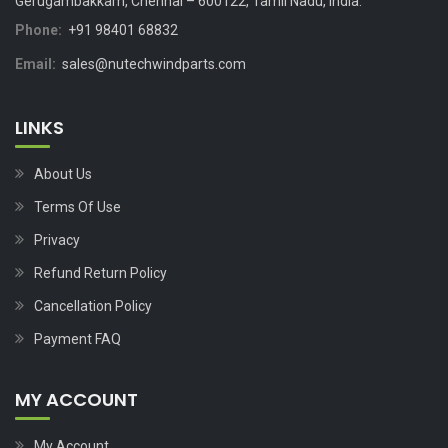
Gerugambakkam, Chennai – 600122, Tamil Nadu, India.
Phone:
+91 98401 68832
Email:
sales@nutechwindparts.com
LINKS
About Us
Terms Of Use
Privacy
Refund Return Policy
Cancellation Policy
Payment FAQ
MY ACCOUNT
My Account