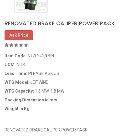
RENOVATED BRAKE CALIPER POWER PACK
Ask Price
Item Code:
NT/L241/REN
UOM:
NOS
Lead Time:
PLEASE ASK US
WTG Model:
LEITWIND
WTG Capacity:
1.5 MW, 1.8 MW
Packing Dimension in mm:
Weight in Kg:
OEM Code: NT/L241/REN
RENOVATED BRAKE CALIPER POWER PACK