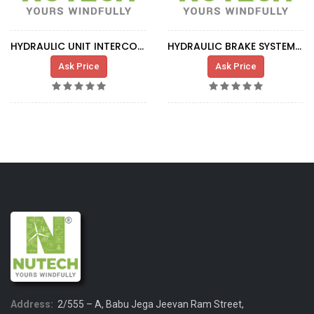
HYDRAULIC UNIT INTERCOOLER SUPPORT
HYDRAULIC BRAKE SYSTEM CIRCUIT
Ask Price
Ask Price
Address:
2/555 – A, Babu Jega Jeevan Ram Street,