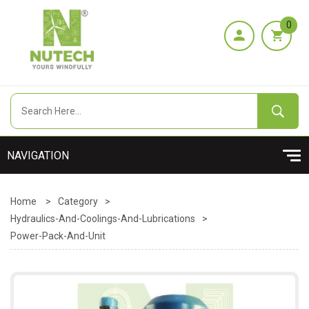
0
Home
>
Category
>
Hydraulics-And-Coolings-And-Lubrications
>
Power-Pack-And-Unit