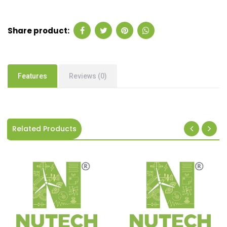
Share product:
Features
Reviews (0)
Related Products