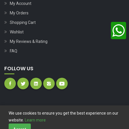
My Account
My Orders
Shopping Cart
Wishlist
My Reviews & Rating
FAQ
FOLLOW US
We use cookies to ensure you get the best experience on our
website.
Learn more
Copyright © 2023
Nutech Wind Parts
All Rights Reserved.