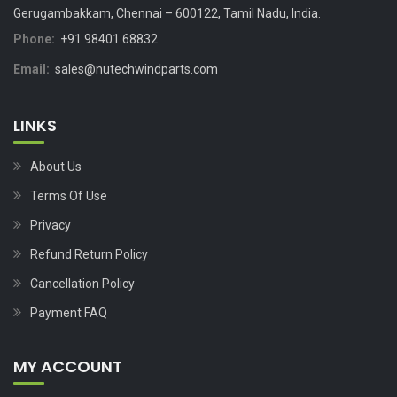
Gerugambakkam, Chennai – 600122, Tamil Nadu, India.
Phone:
+91 98401 68832
Email:
sales@nutechwindparts.com
LINKS
About Us
Terms Of Use
Privacy
Refund Return Policy
Cancellation Policy
Payment FAQ
MY ACCOUNT