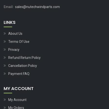
Email:
sales@nutechwindparts.com
LINKS
About Us
Terms Of Use
Privacy
Refund Return Policy
Cancellation Policy
Payment FAQ
MY ACCOUNT
My Account
My Orders