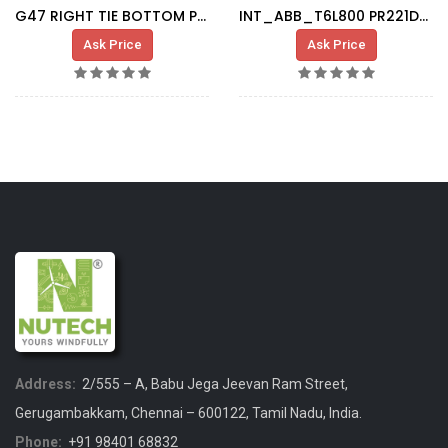
G47 RIGHT TIE BOTTOM PLATE
INT_ABB_T6L800 PR221DS LS/I_1SDA060323R1
Ask Price
Ask Price
Address:
2/555 – A, Babu Jega Jeevan Ram Street,
Gerugambakkam, Chennai – 600122, Tamil Nadu, India.
Phone:
+91 98401 68832