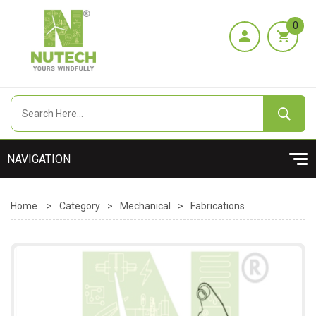
0
Home
>
Category
>
Mechanical
>
Fabrications