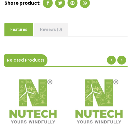
Share product:
Features
Reviews (0)
Related Products