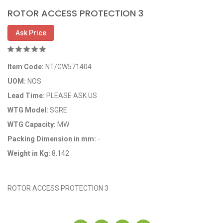
ROTOR ACCESS PROTECTION 3
Ask Price
Item Code:
NT/GW571404
UOM:
NOS
Lead Time:
PLEASE ASK US
WTG Model:
SGRE
WTG Capacity:
MW
Packing Dimension in mm:
-
Weight in Kg:
8.142
OEM Code: GP571404
ROTOR ACCESS PROTECTION 3