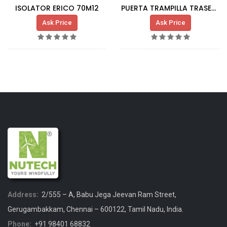
ISOLATOR ERICO 70M12
PUERTA TRAMPILLA TRASERA FONDO G80 DFM-R
Ask Price
Ask Price
Address:
2/555 – A, Babu Jega Jeevan Ram Street,
Gerugambakkam, Chennai – 600122, Tamil Nadu, India.
Phone:
+91 98401 68832