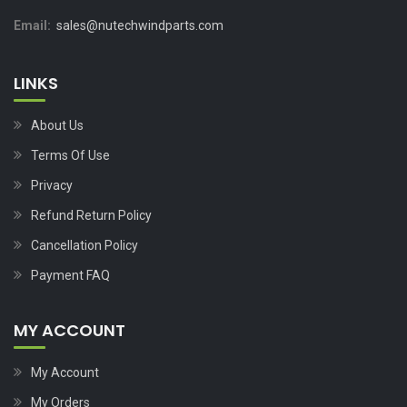
Email:
sales@nutechwindparts.com
LINKS
About Us
Terms Of Use
Privacy
Refund Return Policy
Cancellation Policy
Payment FAQ
MY ACCOUNT
My Account
My Orders