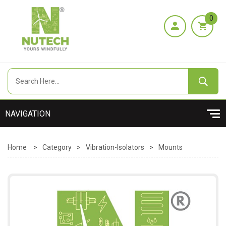
0
Home
>
Category
>
Vibration-Isolators
>
Mounts