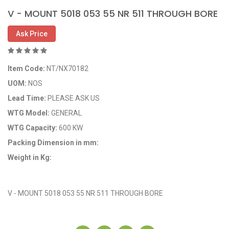
V - MOUNT 5018 053 55 NR 511 THROUGH BORE
Ask Price
Item Code:
NT/NX70182
UOM:
NOS
Lead Time:
PLEASE ASK US
WTG Model:
GENERAL
WTG Capacity:
600 KW
Packing Dimension in mm:
Weight in Kg:
OEM Code: 8005014-00
V - MOUNT 5018 053 55 NR 511 THROUGH BORE