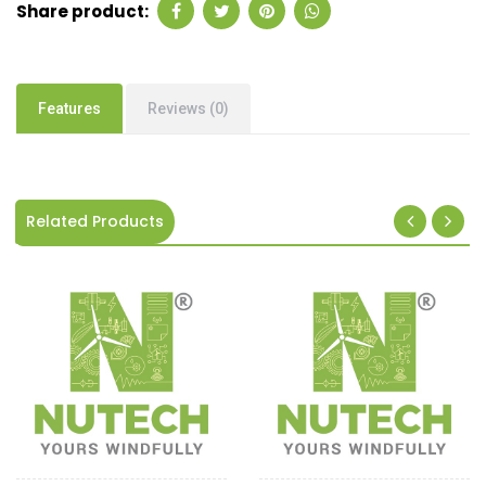
Share product:
Features
Reviews (0)
Related Products