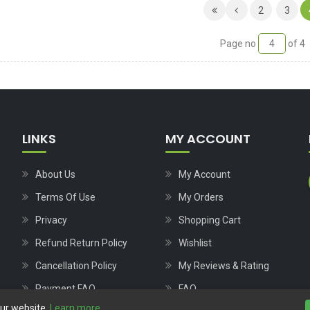
2
3
Page no
of 4
LINKS
MY ACCOUNT
About Us
My Account
Terms Of Use
My Orders
Privacy
Shopping Cart
Refund Return Policy
Wishlist
Cancellation Policy
My Reviews & Rating
Payment FAQ
FAQ
our website.
Learn more