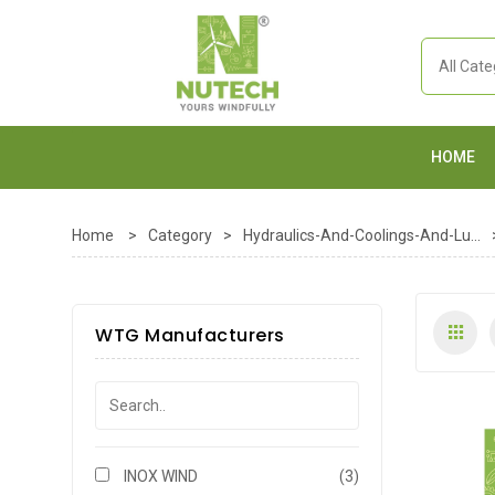
HOME
Home
>
Category
>
Hydraulics-And-Coolings-And-Lu...
WTG Manufacturers
INOX WIND
(3)