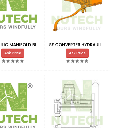
HYDRAULIC MANIFOLD BLOCK WITH VALVES
SF CONVERTER HYDRAULIC COOLING BLOCK
Ask Price
Ask Price