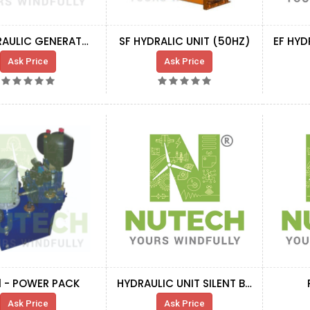
SF HYDRAULIC GENERATOR COOLING BLOCK
SF HYDRALIC UNIT (50HZ)
Ask Price
Ask Price
1 - POWER PACK
HYDRAULIC UNIT SILENT BLOCK
Ask Price
Ask Price