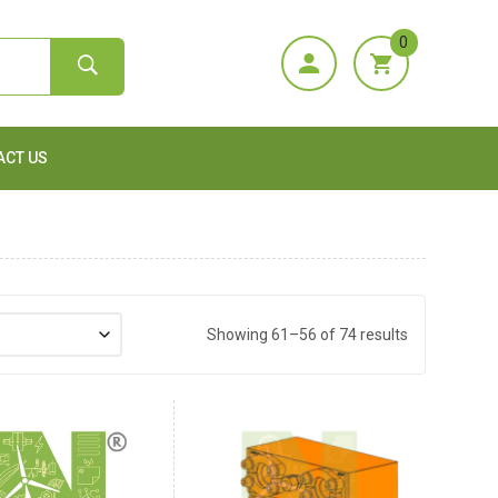
0
ACT US
Showing 61–56 of 74 results