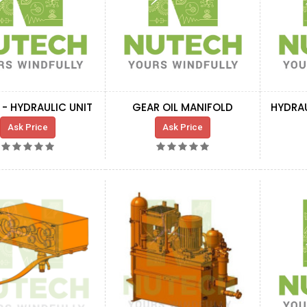
 - HYDRAULIC UNIT
GEAR OIL MANIFOLD
Ask Price
Ask Price