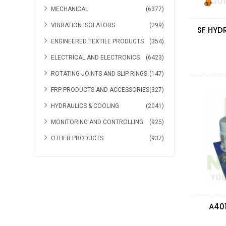
MECHANICAL
(6377)
VIBRATION ISOLATORS
(299)
ENGINEERED TEXTILE PRODUCTS
(354)
ELECTRICAL AND ELECTRONICS
(6423)
ROTATING JOINTS AND SLIP RINGS
(147)
FRP PRODUCTS AND ACCESSORIES
(327)
HYDRAULICS & COOLING
(2041)
MONITORING AND CONTROLLING
(925)
OTHER PRODUCTS
(937)
A40