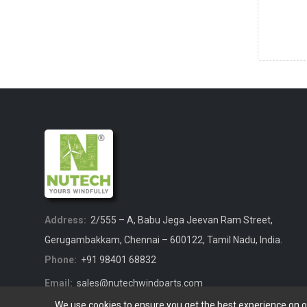
Address:
2/555 – A, Babu Jega Jeevan Ram Street,
Gerugambakkam, Chennai – 600122, Tamil Nadu, India.
Phone:
+91 98401 68832
Email:
sales@nutechwindparts.com
We use cookies to ensure you get the best experience on 