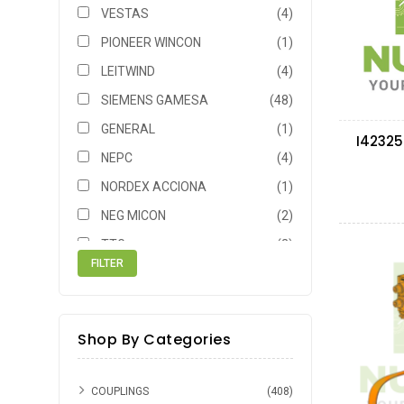
VESTAS
(4)
PIONEER WINCON
(1)
LEITWIND
(4)
SIEMENS GAMESA
(48)
GENERAL
(1)
I42325
NEPC
(4)
NORDEX ACCIONA
(1)
NEG MICON
(2)
TTG
(2)
SIEMENS
(1)
AMTL
(1)
BHEL
(1)
Shop By Categories
GE
(1)
COUPLINGS
(408)