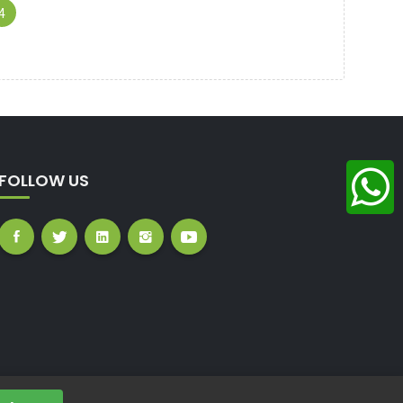
(CURRENT)
4
FOLLOW US