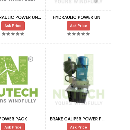
EF HYDRAULIC POWER UNIT
HYDRAULIC POWER UNIT
Ask Price
Ask Price
POWER PACK
BRAKE CALIPER POWER PACK
Ask Price
Ask Price