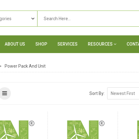
ABOUT US
SHOP
SERVICES
RESOURCES
CONT
>
Power Pack And Unit
Sort By: