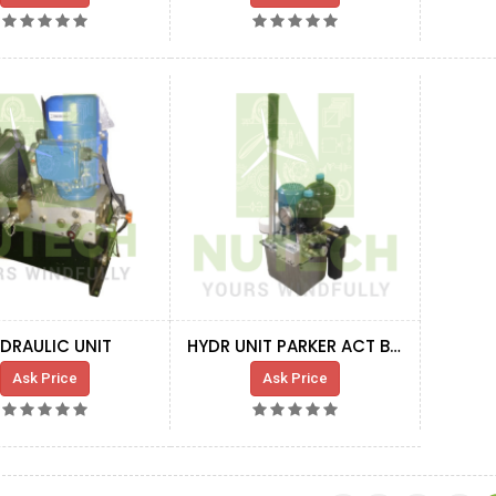
DRAULIC UNIT
HYDR UNIT PARKER ACT BRAKE HSS
Ask Price
Ask Price